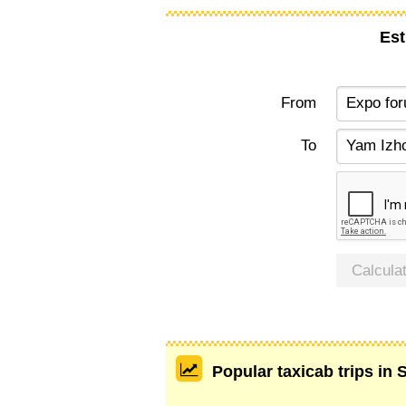
Est
From
To
Calcula
Popular taxicab trips in 