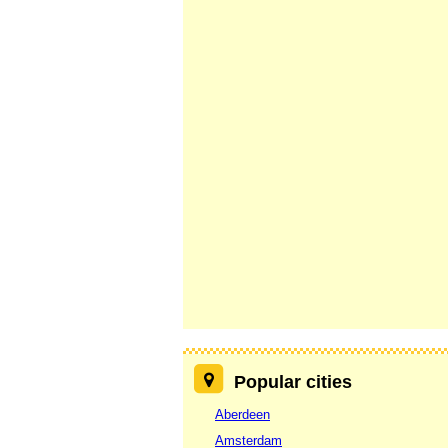
Popular cities
Aberdeen
Amsterdam