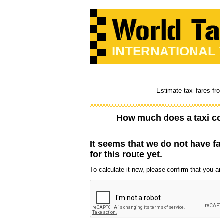
INTERNATIONAL
Estimate taxi fares fr
How much does a taxi c
It seems that we do not have f
for this route yet.
To calculate it now, please confirm that you are