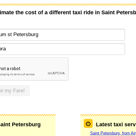
imate the cost of a different taxi ride in Saint Peters
te my Fare!
Saint Petersburg
Latest taxi ser
Saint Petersburg, from Ai