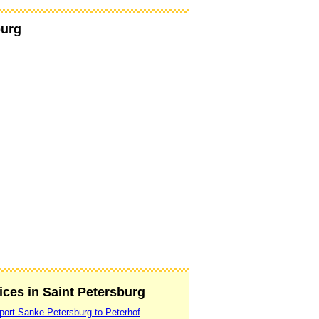
burg
vices in Saint Petersburg
rport Sanke Petersburg to Peterhof