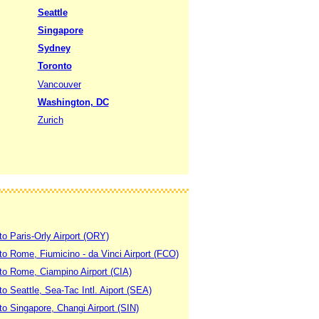
Seattle
Singapore
Sydney
Toronto
Vancouver
Washington, DC
Zurich
to Paris-Orly Airport (ORY)
 to Rome, Fiumicino - da Vinci Airport (FCO)
 to Rome, Ciampino Airport (CIA)
to Seattle, Sea-Tac Intl. Aiport (SEA)
to Singapore, Changi Airport (SIN)