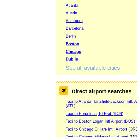
Atlanta
Austin
Baltimore
Barcelona
Berlin
Boston
Chicago
Dublin
See all available cities
Direct airport searches
Taxi to Atlanta Hartsfield-Jackson Intl. A
(ATL)
Taxi to Barcelona, El Prat (BCN)
Taxi to Boston Logan Intl Airport (BOS)
Taxi to Chicago O’Hare Intl. Airport (OR
Taxi to Chicago Midway Intl. Airport (M