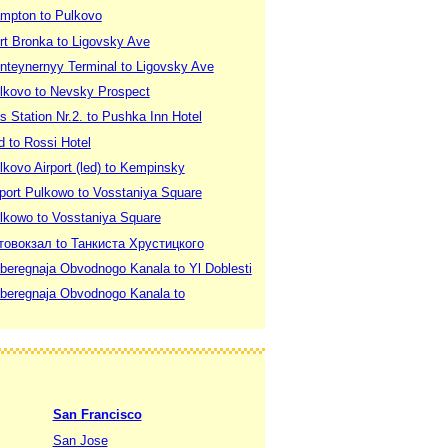
ampton to Pulkovo
rt Bronka to Ligovsky Ave
onteynernyy Terminal to Ligovsky Ave
ulkovo to Nevsky Prospect
s Station Nr.2. to Pushka Inn Hotel
d to Rossi Hotel
lkovo Airport (led) to Kempinsky
rport Pulkowo to Vosstaniya Square
ulkowo to Vosstaniya Square
втовокзал to Танкиста Хрустицкого
aberegnaja Obvodnogo Kanala to Yl Doblesti
aberegnaja Obvodnogo Kanala to
San Francisco
San Jose