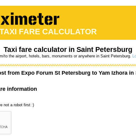
 TAXI FARE CALCULATOR
Taxi fare calculator in Saint Petersburg
om/to the airport, hotels, bars, monuments or anywhere in Saint Petersburg.
Lo
ost from
Expo Forum St Petersburg
to
Yam Izhora
in 
are information
 not a robot first :)