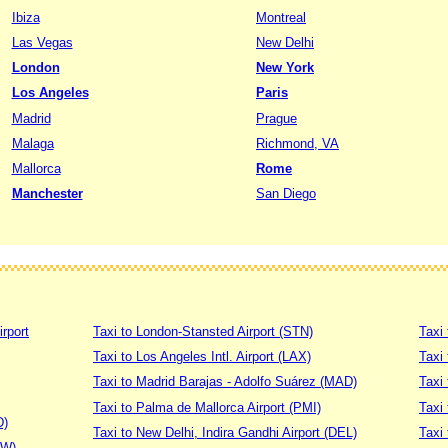
Ibiza
Montreal
Las Vegas
New Delhi
London
New York
Los Angeles
Paris
Madrid
Prague
Malaga
Richmond, VA
Mallorca
Rome
Manchester
San Diego
irport
Taxi to London-Stansted Airport (STN)
Taxi 
Taxi to Los Angeles Intl. Airport (LAX)
Taxi
Taxi to Madrid Barajas - Adolfo Suárez (MAD)
Taxi
Taxi to Palma de Mallorca Airport (PMI)
Taxi 
D)
Taxi to New Delhi, Indira Gandhi Airport (DEL)
Taxi 
DW)