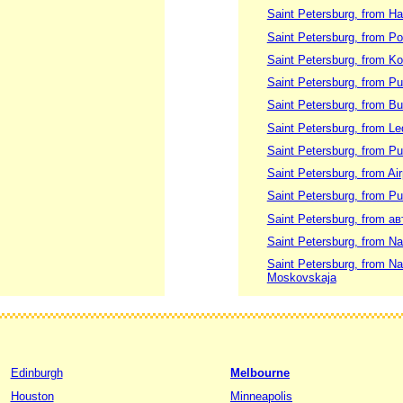
Saint Petersburg, from H
Saint Petersburg, from Po
Saint Petersburg, from K
Saint Petersburg, from P
Saint Petersburg, from Bu
Saint Petersburg, from Le
Saint Petersburg, from Pu
Saint Petersburg, from Ai
Saint Petersburg, from P
Saint Petersburg, from а
Saint Petersburg, from N
Saint Petersburg, from N
Moskovskaja
Edinburgh
Melbourne
Houston
Minneapolis