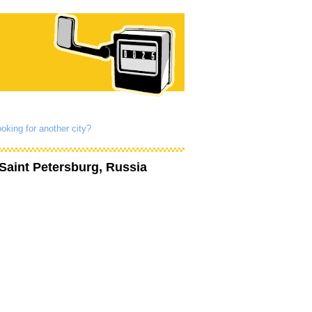
oking for another city?
Saint Petersburg, Russia