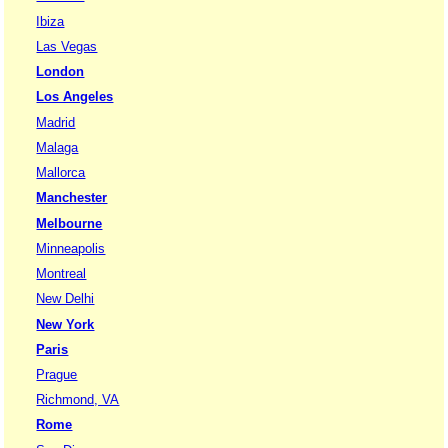
Ibiza
Las Vegas
London
Los Angeles
Madrid
Malaga
Mallorca
Manchester
Melbourne
Minneapolis
Montreal
New Delhi
New York
Paris
Prague
Richmond, VA
Rome