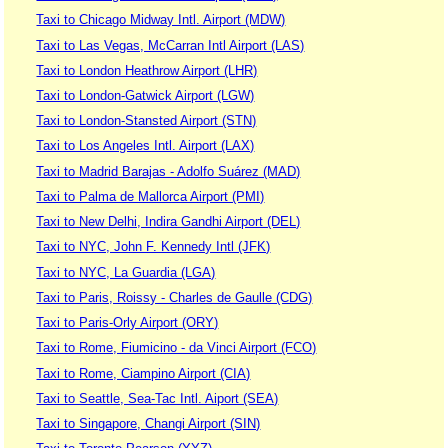
Taxi to Chicago Midway Intl. Airport (MDW)
Taxi to Las Vegas, McCarran Intl Airport (LAS)
Taxi to London Heathrow Airport (LHR)
Taxi to London-Gatwick Airport (LGW)
Taxi to London-Stansted Airport (STN)
Taxi to Los Angeles Intl. Airport (LAX)
Taxi to Madrid Barajas - Adolfo Suárez (MAD)
Taxi to Palma de Mallorca Airport (PMI)
Taxi to New Delhi, Indira Gandhi Airport (DEL)
Taxi to NYC, John F. Kennedy Intl (JFK)
Taxi to NYC, La Guardia (LGA)
Taxi to Paris, Roissy - Charles de Gaulle (CDG)
Taxi to Paris-Orly Airport (ORY)
Taxi to Rome, Fiumicino - da Vinci Airport (FCO)
Taxi to Rome, Ciampino Airport (CIA)
Taxi to Seattle, Sea-Tac Intl. Aiport (SEA)
Taxi to Singapore, Changi Airport (SIN)