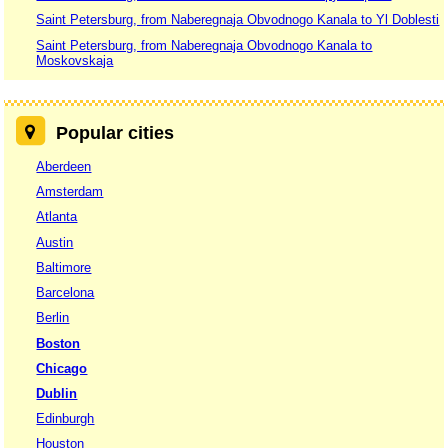
Saint Petersburg, from Naberegnaja Obvodnogo Kanala to Yl Doblesti
Saint Petersburg, from Naberegnaja Obvodnogo Kanala to
Moskovskaja
Popular cities
Aberdeen
Amsterdam
Atlanta
Austin
Baltimore
Barcelona
Berlin
Boston
Chicago
Dublin
Edinburgh
Houston