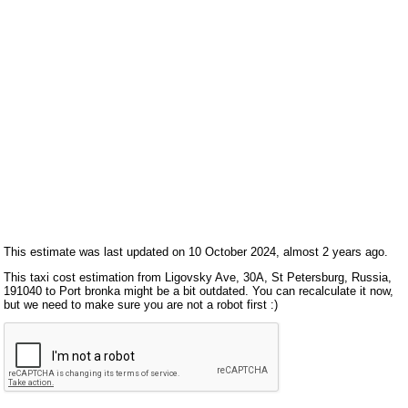
This estimate was last updated on 10 October 2024, almost 2 years ago.
This taxi cost estimation from Ligovsky Ave, 30А, St Petersburg, Russia,
191040 to Port bronka might be a bit outdated. You can recalculate it now,
but we need to make sure you are not a robot first :)