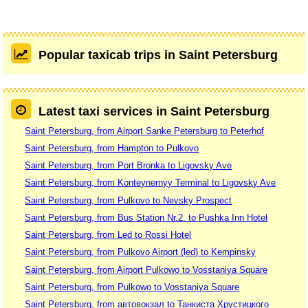
Popular taxicab trips in Saint Petersburg
Latest taxi services in Saint Petersburg
Saint Petersburg, from Airport Sanke Petersburg to Peterhof
Saint Petersburg, from Hampton to Pulkovo
Saint Petersburg, from Port Bronka to Ligovsky Ave
Saint Petersburg, from Konteynernyy Terminal to Ligovsky Ave
Saint Petersburg, from Pulkovo to Nevsky Prospect
Saint Petersburg, from Bus Station Nr.2. to Pushka Inn Hotel
Saint Petersburg, from Led to Rossi Hotel
Saint Petersburg, from Pulkovo Airport (led) to Kempinsky
Saint Petersburg, from Airport Pulkowo to Vosstaniya Square
Saint Petersburg, from Pulkowo to Vosstaniya Square
Saint Petersburg, from автовокзал to Танкиста Хрустицкого