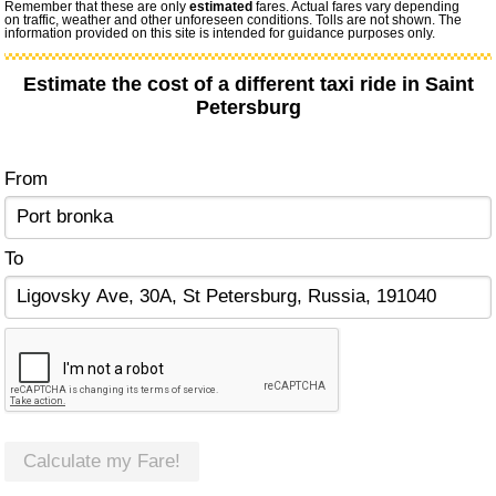
Remember that these are only
estimated
fares. Actual fares vary depending
on traffic, weather and other unforeseen conditions. Tolls are not shown. The
information provided on this site is intended for guidance purposes only.
Estimate the cost of a different taxi ride in Saint
Petersburg
From
To
Calculate my Fare!