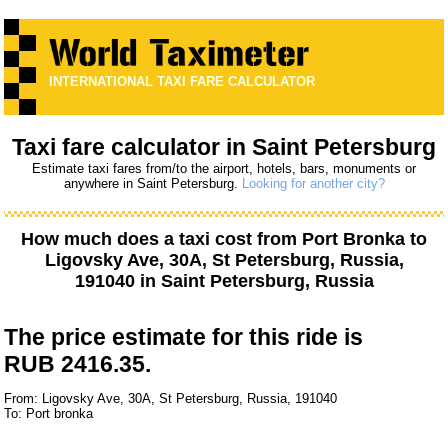
INTERNATIONAL TAXI FARE CALCULATOR
Taxi fare calculator in Saint Petersburg
Estimate taxi fares from/to the airport, hotels, bars, monuments or
anywhere in Saint Petersburg.
Looking for another city?
How much does a taxi cost from
Port Bronka
to
Ligovsky Ave, 30А, St Petersburg, Russia,
191040
in Saint Petersburg, Russia
The price estimate for this ride is
RUB 2416.35.
From: Ligovsky Ave, 30А, St Petersburg, Russia, 191040
To: Port bronka