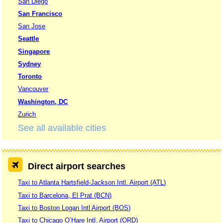
San Diego
San Francisco
San Jose
Seattle
Singapore
Sydney
Toronto
Vancouver
Washington, DC
Zurich
See all available cities
Direct airport searches
Taxi to Atlanta Hartsfield-Jackson Intl. Airport (ATL)
Taxi to Barcelona, El Prat (BCN)
Taxi to Boston Logan Intl Airport (BOS)
Taxi to Chicago O’Hare Intl. Airport (ORD)