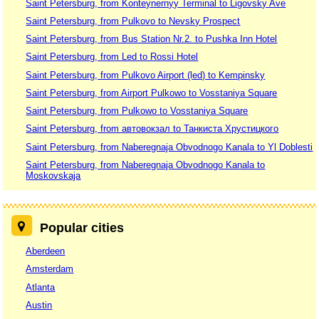
Saint Petersburg, from Konteynernyy Terminal to Ligovsky Ave
Saint Petersburg, from Pulkovo to Nevsky Prospect
Saint Petersburg, from Bus Station Nr.2. to Pushka Inn Hotel
Saint Petersburg, from Led to Rossi Hotel
Saint Petersburg, from Pulkovo Airport (led) to Kempinsky
Saint Petersburg, from Airport Pulkowo to Vosstaniya Square
Saint Petersburg, from Pulkowo to Vosstaniya Square
Saint Petersburg, from автовокзал to Танкиста Хрустицкого
Saint Petersburg, from Naberegnaja Obvodnogo Kanala to Yl Doblesti
Saint Petersburg, from Naberegnaja Obvodnogo Kanala to
Moskovskaja
Popular cities
Aberdeen
Amsterdam
Atlanta
Austin