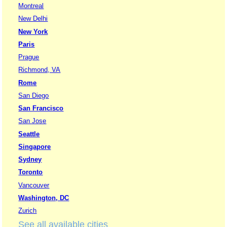
Montreal
New Delhi
New York
Paris
Prague
Richmond, VA
Rome
San Diego
San Francisco
San Jose
Seattle
Singapore
Sydney
Toronto
Vancouver
Washington, DC
Zurich
See all available cities