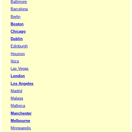
Baltimore
Barcelona
Berlin
Boston
Chicago
Dublin
Edinburgh
Houston
Ibiza
Las Vegas
London
Los Angeles
Madrid
Malaga
Mallorca
Manchester
Melbourne
Minneapolis