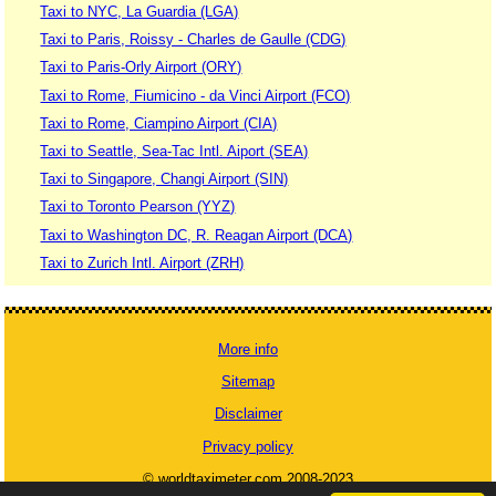
Taxi to NYC, La Guardia (LGA)
Taxi to Paris, Roissy - Charles de Gaulle (CDG)
Taxi to Paris-Orly Airport (ORY)
Taxi to Rome, Fiumicino - da Vinci Airport (FCO)
Taxi to Rome, Ciampino Airport (CIA)
Taxi to Seattle, Sea-Tac Intl. Aiport (SEA)
Taxi to Singapore, Changi Airport (SIN)
Taxi to Toronto Pearson (YYZ)
Taxi to Washington DC, R. Reagan Airport (DCA)
Taxi to Zurich Intl. Airport (ZRH)
More info
Sitemap
Disclaimer
Privacy policy
© worldtaximeter.com 2008-2023