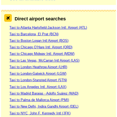
Direct airport searches
Taxi to Atlanta Hartsfield-Jackson Intl. Airport (ATL)
Taxi to Barcelona, El Prat (BCN)
Taxi to Boston Logan Intl Airport (BOS)
Taxi to Chicago O’Hare Intl. Airport (ORD)
Taxi to Chicago Midway Intl. Airport (MDW)
Taxi to Las Vegas, McCarran Intl Airport (LAS)
Taxi to London Heathrow Airport (LHR)
Taxi to London-Gatwick Airport (LGW)
Taxi to London-Stansted Airport (STN)
Taxi to Los Angeles Intl. Airport (LAX)
Taxi to Madrid Barajas - Adolfo Suárez (MAD)
Taxi to Palma de Mallorca Airport (PMI)
Taxi to New Delhi, Indira Gandhi Airport (DEL)
Taxi to NYC, John F. Kennedy Intl (JFK)