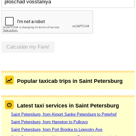
Calculate my Fare!
Popular taxicab trips in Saint Petersburg
Latest taxi services in Saint Petersburg
Saint Petersburg, from Airport Sanke Petersburg to Peterhof
Saint Petersburg, from Hampton to Pulkovo
Saint Petersburg, from Port Bronka to Ligovsky Ave