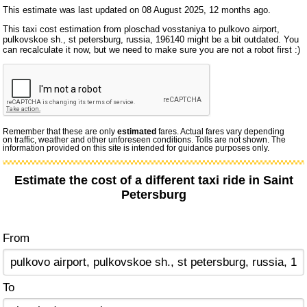
This estimate was last updated on 08 August 2025, 12 months ago.
This taxi cost estimation from ploschad vosstaniya to pulkovo airport,
pulkovskoe sh., st petersburg, russia, 196140 might be a bit outdated. You
can recalculate it now, but we need to make sure you are not a robot first :)
Remember that these are only
estimated
fares. Actual fares vary depending
on traffic, weather and other unforeseen conditions. Tolls are not shown. The
information provided on this site is intended for guidance purposes only.
Estimate the cost of a different taxi ride in Saint
Petersburg
From
To