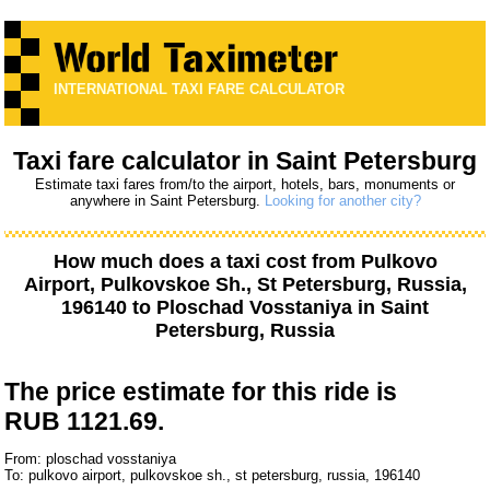
INTERNATIONAL TAXI FARE CALCULATOR
Taxi fare calculator in Saint Petersburg
Estimate taxi fares from/to the airport, hotels, bars, monuments or
anywhere in Saint Petersburg.
Looking for another city?
How much does a taxi cost from
Pulkovo
Airport, Pulkovskoe Sh., St Petersburg, Russia,
196140
to
Ploschad Vosstaniya
in Saint
Petersburg, Russia
The price estimate for this ride is
RUB 1121.69.
From: ploschad vosstaniya
To: pulkovo airport, pulkovskoe sh., st petersburg, russia, 196140