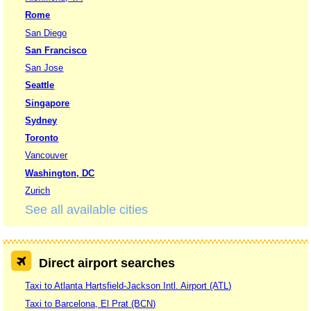
Rome
San Diego
San Francisco
San Jose
Seattle
Singapore
Sydney
Toronto
Vancouver
Washington, DC
Zurich
See all available cities
Direct airport searches
Taxi to Atlanta Hartsfield-Jackson Intl. Airport (ATL)
Taxi to Barcelona, El Prat (BCN)