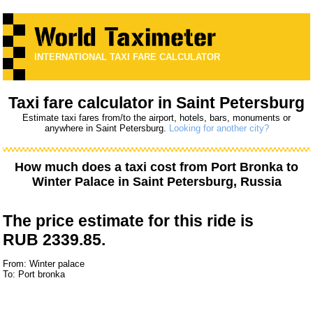
INTERNATIONAL TAXI FARE CALCULATOR
Taxi fare calculator in Saint Petersburg
Estimate taxi fares from/to the airport, hotels, bars, monuments or
anywhere in Saint Petersburg.
Looking for another city?
How much does a taxi cost from
Port Bronka
to
Winter Palace
in Saint Petersburg, Russia
The price estimate for this ride is
RUB 2339.85.
From: Winter palace
To: Port bronka