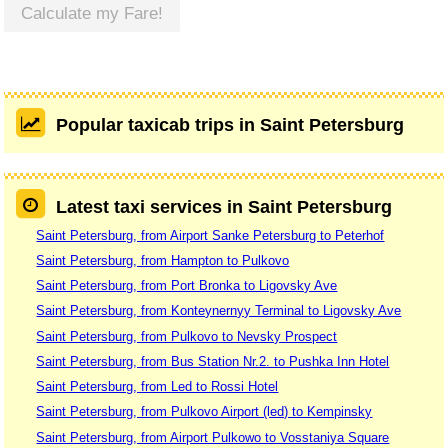
Calculate my Fare!
Popular taxicab trips in Saint Petersburg
Latest taxi services in Saint Petersburg
Saint Petersburg, from Airport Sanke Petersburg to Peterhof
Saint Petersburg, from Hampton to Pulkovo
Saint Petersburg, from Port Bronka to Ligovsky Ave
Saint Petersburg, from Konteynernyy Terminal to Ligovsky Ave
Saint Petersburg, from Pulkovo to Nevsky Prospect
Saint Petersburg, from Bus Station Nr.2. to Pushka Inn Hotel
Saint Petersburg, from Led to Rossi Hotel
Saint Petersburg, from Pulkovo Airport (led) to Kempinsky
Saint Petersburg, from Airport Pulkowo to Vosstaniya Square