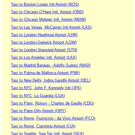
Taxi to Boston Logan Intl Airport (BOS)
Taxi to Chicago O’Hare Intl. Airport (ORD)
Taxi to Chicago Midway Intl. Airport (MDW)
Taxi to Las Vegas, McCarran Intl Airport (LAS)
Taxi to London Heathrow Airport (LHR)
Taxi to London-Gatwick Airport (LGW)
Taxi to London-Stansted Airport (STN)
Taxi to Los Angeles Intl. Airport (LAX)
Taxi to Madrid Barajas - Adolfo Suárez (MAD)
Taxi to Palma de Mallorca Airport (PMI)
Taxi to New Delhi, Indira Gandhi Airport (DEL)
Taxi to NYC, John F. Kennedy Intl (JFK)
Taxi to NYC, La Guardia (LGA)
Taxi to Paris, Roissy - Charles de Gaulle (CDG)
Taxi to Paris-Orly Airport (ORY)
Taxi to Rome, Fiumicino - da Vinci Airport (FCO)
Taxi to Rome, Ciampino Airport (CIA)
Taxi to Seattle, Sea-Tac Intl. Aiport (SEA)