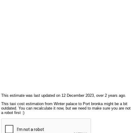
This estimate was last updated on 12 December 2023, over 2 years ago.
This taxi cost estimation from Winter palace to Port bronka might be a bit
outdated. You can recalculate it now, but we need to make sure you are not
a robot first :)