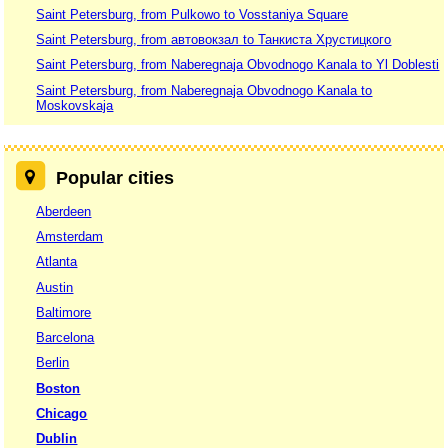
Saint Petersburg, from Pulkowo to Vosstaniya Square
Saint Petersburg, from автовокзал to Танкиста Хрустицкого
Saint Petersburg, from Naberegnaja Obvodnogo Kanala to Yl Doblesti
Saint Petersburg, from Naberegnaja Obvodnogo Kanala to
Moskovskaja
Popular cities
Aberdeen
Amsterdam
Atlanta
Austin
Baltimore
Barcelona
Berlin
Boston
Chicago
Dublin