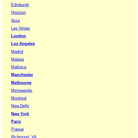
Edinburgh
Houston
Ibiza
Las Vegas
London
Los Angeles
Madrid
Malaga
Mallorca
Manchester
Melbourne
Minneapolis
Montreal
New Delhi
New York
Paris
Prague
Richmond, VA