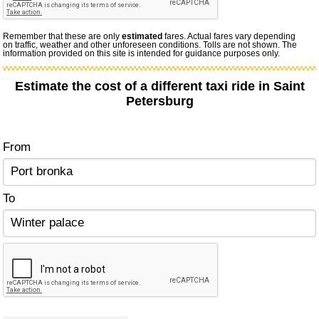
Remember that these are only
estimated
fares. Actual fares vary depending
on traffic, weather and other unforeseen conditions. Tolls are not shown. The
information provided on this site is intended for guidance purposes only.
Estimate the cost of a different taxi ride in Saint
Petersburg
From
To