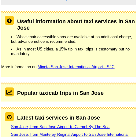
Useful information about taxi services in San
Jose
Wheelchair accessible vans are available at no additional charge,
but advance notice is recommended.
As in most US cities, a 15% tip in taxi trips is customary but no
mandatory.
More information on
Mineta San Jose International Airport - SJC
Popular taxicab trips in San Jose
Latest taxi services in San Jose
San Jose, from San Jose Airport to Carmel By The Sea
San Jose, from Monterey Reginal Airport to San Jose International