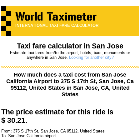
INTERNATIONAL TAXI FARE CALCULATOR
Taxi fare calculator in San Jose
Estimate taxi fares from/to the airport, hotels, bars, monuments or
anywhere in San Jose.
Looking for another city?
How much does a taxi cost from
San Jose
California Airport
to
375 S 17th St, San Jose, Ca
95112, United States
in San Jose, CA, United
States
The price estimate for this ride is
$ 30.21.
From: 375 S 17th St, San Jose, CA 95112, United States
To: San Jose California airport