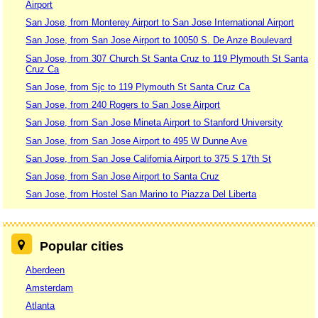
Airport
San Jose, from Monterey Airport to San Jose International Airport
San Jose, from San Jose Airport to 10050 S. De Anze Boulevard
San Jose, from 307 Church St Santa Cruz to 119 Plymouth St Santa
Cruz Ca
San Jose, from Sjc to 119 Plymouth St Santa Cruz Ca
San Jose, from 240 Rogers to San Jose Airport
San Jose, from San Jose Mineta Airport to Stanford University
San Jose, from San Jose Airport to 495 W Dunne Ave
San Jose, from San Jose California Airport to 375 S 17th St
San Jose, from San Jose Airport to Santa Cruz
San Jose, from Hostel San Marino to Piazza Del Liberta
Popular cities
Aberdeen
Amsterdam
Atlanta