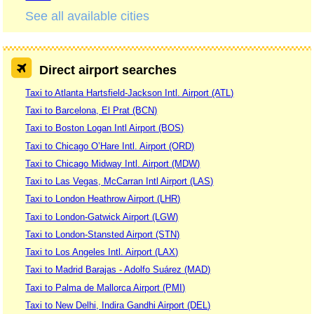
See all available cities
Direct airport searches
Taxi to Atlanta Hartsfield-Jackson Intl. Airport (ATL)
Taxi to Barcelona, El Prat (BCN)
Taxi to Boston Logan Intl Airport (BOS)
Taxi to Chicago O’Hare Intl. Airport (ORD)
Taxi to Chicago Midway Intl. Airport (MDW)
Taxi to Las Vegas, McCarran Intl Airport (LAS)
Taxi to London Heathrow Airport (LHR)
Taxi to London-Gatwick Airport (LGW)
Taxi to London-Stansted Airport (STN)
Taxi to Los Angeles Intl. Airport (LAX)
Taxi to Madrid Barajas - Adolfo Suárez (MAD)
Taxi to Palma de Mallorca Airport (PMI)
Taxi to New Delhi, Indira Gandhi Airport (DEL)