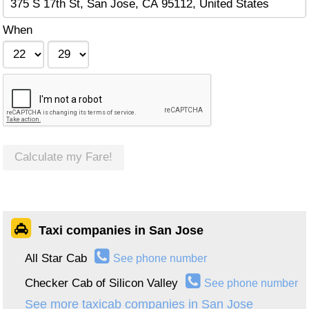
When
Calculate my Fare!
Taxi companies in San Jose
All Star Cab
See phone number
Checker Cab of Silicon Valley
See phone number
See more taxicab companies in San Jose