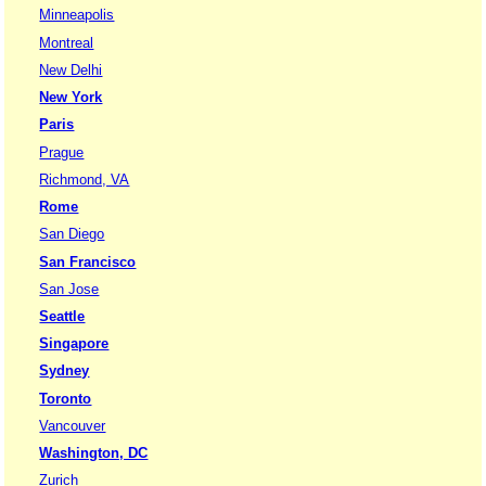
Minneapolis
Montreal
New Delhi
New York
Paris
Prague
Richmond, VA
Rome
San Diego
San Francisco
San Jose
Seattle
Singapore
Sydney
Toronto
Vancouver
Washington, DC
Zurich