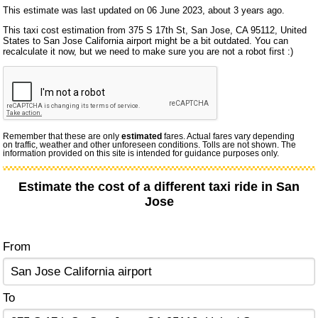
This estimate was last updated on 06 June 2023, about 3 years ago.
This taxi cost estimation from 375 S 17th St, San Jose, CA 95112, United
States to San Jose California airport might be a bit outdated. You can
recalculate it now, but we need to make sure you are not a robot first :)
Remember that these are only
estimated
fares. Actual fares vary depending
on traffic, weather and other unforeseen conditions. Tolls are not shown. The
information provided on this site is intended for guidance purposes only.
Estimate the cost of a different taxi ride in San
Jose
From
To