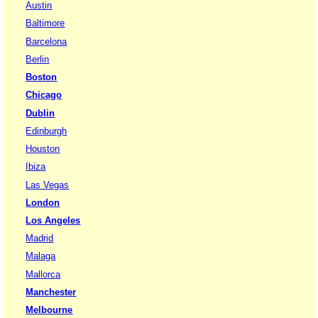
Austin
Baltimore
Barcelona
Berlin
Boston
Chicago
Dublin
Edinburgh
Houston
Ibiza
Las Vegas
London
Los Angeles
Madrid
Malaga
Mallorca
Manchester
Melbourne