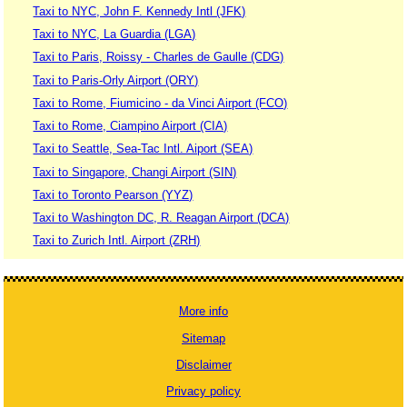
Taxi to NYC, John F. Kennedy Intl (JFK)
Taxi to NYC, La Guardia (LGA)
Taxi to Paris, Roissy - Charles de Gaulle (CDG)
Taxi to Paris-Orly Airport (ORY)
Taxi to Rome, Fiumicino - da Vinci Airport (FCO)
Taxi to Rome, Ciampino Airport (CIA)
Taxi to Seattle, Sea-Tac Intl. Aiport (SEA)
Taxi to Singapore, Changi Airport (SIN)
Taxi to Toronto Pearson (YYZ)
Taxi to Washington DC, R. Reagan Airport (DCA)
Taxi to Zurich Intl. Airport (ZRH)
More info
Sitemap
Disclaimer
Privacy policy