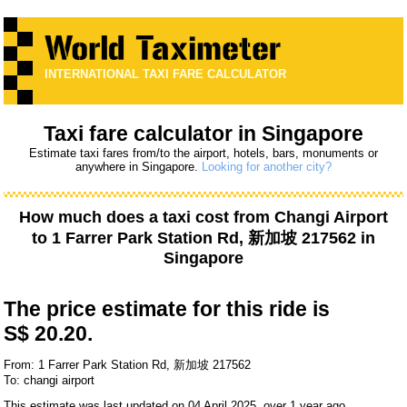
INTERNATIONAL TAXI FARE CALCULATOR
Taxi fare calculator in Singapore
Estimate taxi fares from/to the airport, hotels, bars, monuments or
anywhere in Singapore.
Looking for another city?
How much does a taxi cost from
Changi Airport
to
1 Farrer Park Station Rd, 新加坡 217562
in
Singapore
The price estimate for this ride is
S$ 20.20.
From: 1 Farrer Park Station Rd, 新加坡 217562
To: changi airport
This estimate was last updated on 04 April 2025, over 1 year ago.