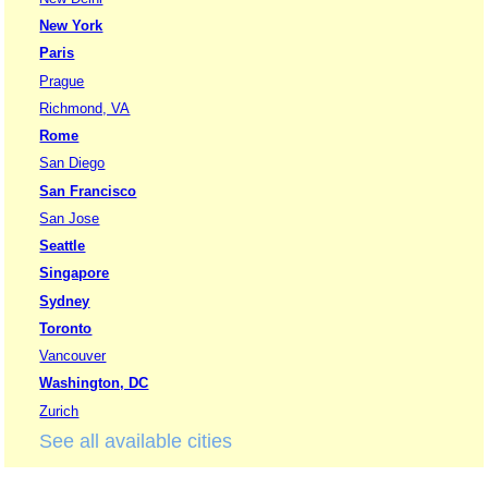
New York
Paris
Prague
Richmond, VA
Rome
San Diego
San Francisco
San Jose
Seattle
Singapore
Sydney
Toronto
Vancouver
Washington, DC
Zurich
See all available cities