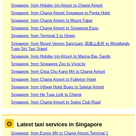
Singapore, from Holiday Inn Atrium to Changi Airport
Singapore, from Changi Airport Singapore to Penta Hotel
Singapore, from Changi Airport to Mount Faber
Singapore, from Changi Airport to Singapore Expo
Singapore, from Terminal 1 to Utown
Singapore, from Mount Vernon Sanctuary 翡珑山圣所 to Woodlands
Train Stn Taxi Stand
Singapore, from Holiday Inn Atrium to Marina Bay Sands
Singapore, from Singapore Zoo to Vivocity
Singapore, from Choa Chu Kang Mrt to Changi Airport
Singapore, from Changi Airport to Fullerton Hotel
Singapore, from Village Hotel Bugis to Seletar Airport
Singapore, from Hp Tuas Link to Changi
Singapore, from Changi Airport to Swiss Club Road
Latest taxi services in Singapore
Singapore, from Eunos Mrt to Changi Airport Terminal 1