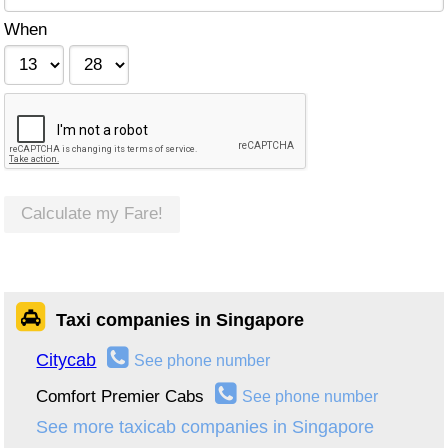
When
Calculate my Fare!
Taxi companies in Singapore
Citycab
See phone number
Comfort Premier Cabs
See phone number
See more taxicab companies in Singapore