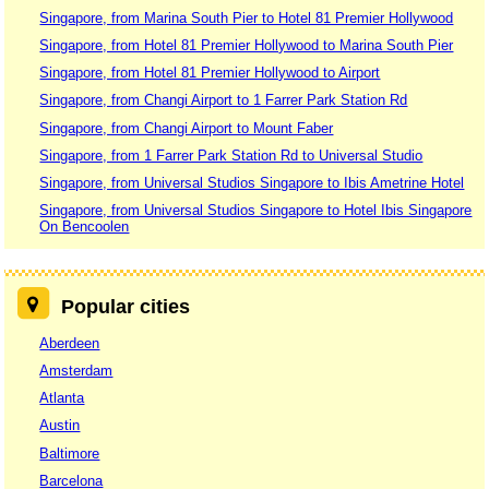
Singapore, from Marina South Pier to Hotel 81 Premier Hollywood
Singapore, from Hotel 81 Premier Hollywood to Marina South Pier
Singapore, from Hotel 81 Premier Hollywood to Airport
Singapore, from Changi Airport to 1 Farrer Park Station Rd
Singapore, from Changi Airport to Mount Faber
Singapore, from 1 Farrer Park Station Rd to Universal Studio
Singapore, from Universal Studios Singapore to Ibis Ametrine Hotel
Singapore, from Universal Studios Singapore to Hotel Ibis Singapore
On Bencoolen
Popular cities
Aberdeen
Amsterdam
Atlanta
Austin
Baltimore
Barcelona