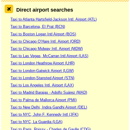
Direct airport searches
Taxi to Atlanta Hartsfield-Jackson Intl. Airport (ATL)
Taxi to Barcelona, El Prat (BCN)
Taxi to Boston Logan Intl Airport (BOS)
Taxi to Chicago O’Hare Intl. Airport (ORD)
Taxi to Chicago Midway Intl. Airport (MDW)
Taxi to Las Vegas, McCarran Intl Airport (LAS)
Taxi to London Heathrow Airport (LHR)
Taxi to London-Gatwick Airport (LGW)
Taxi to London-Stansted Airport (STN)
Taxi to Los Angeles Intl. Airport (LAX)
Taxi to Madrid Barajas - Adolfo Suárez (MAD)
Taxi to Palma de Mallorca Airport (PMI)
Taxi to New Delhi, Indira Gandhi Airport (DEL)
Taxi to NYC, John F. Kennedy Intl (JFK)
Taxi to NYC, La Guardia (LGA)
Taxi to Paris, Roissy - Charles de Gaulle (CDG)