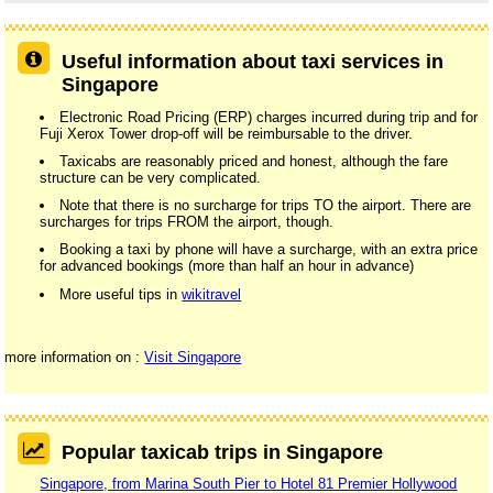
Useful information about taxi services in
Singapore
Electronic Road Pricing (ERP) charges incurred during trip and for
Fuji Xerox Tower drop-off will be reimbursable to the driver.
Taxicabs are reasonably priced and honest, although the fare
structure can be very complicated.
Note that there is no surcharge for trips TO the airport. There are
surcharges for trips FROM the airport, though.
Booking a taxi by phone will have a surcharge, with an extra price
for advanced bookings (more than half an hour in advance)
More useful tips in
wikitravel
more information on :
Visit Singapore
Popular taxicab trips in Singapore
Singapore, from Marina South Pier to Hotel 81 Premier Hollywood