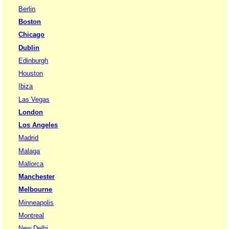
Berlin
Boston
Chicago
Dublin
Edinburgh
Houston
Ibiza
Las Vegas
London
Los Angeles
Madrid
Malaga
Mallorca
Manchester
Melbourne
Minneapolis
Montreal
New Delhi