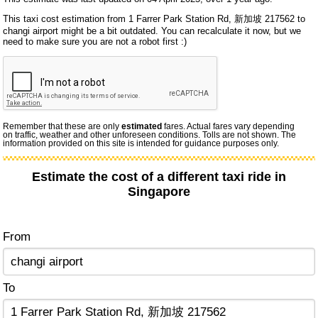
This taxi cost estimation from 1 Farrer Park Station Rd, 新加坡 217562 to
changi airport might be a bit outdated. You can recalculate it now, but we
need to make sure you are not a robot first :)
Remember that these are only
estimated
fares. Actual fares vary depending
on traffic, weather and other unforeseen conditions. Tolls are not shown. The
information provided on this site is intended for guidance purposes only.
Estimate the cost of a different taxi ride in
Singapore
From
To