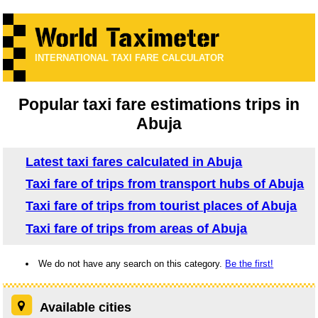
INTERNATIONAL TAXI FARE CALCULATOR
Popular taxi fare estimations trips in
Abuja
Latest taxi fares calculated in Abuja
Taxi fare of trips from transport hubs of Abuja
Taxi fare of trips from tourist places of Abuja
Taxi fare of trips from areas of Abuja
We do not have any search on this category.
Be the first!
Available cities