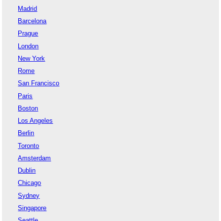
Madrid
Barcelona
Prague
London
New York
Rome
San Francisco
Paris
Boston
Los Angeles
Berlin
Toronto
Amsterdam
Dublin
Chicago
Sydney
Singapore
Seattle