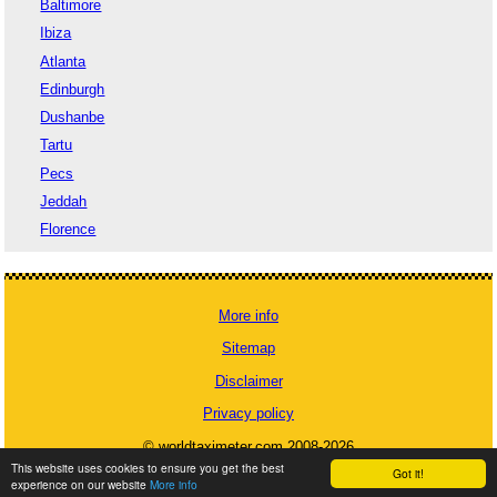
Baltimore
Ibiza
Atlanta
Edinburgh
Dushanbe
Tartu
Pecs
Jeddah
Florence
More info
Sitemap
Disclaimer
Privacy policy
© worldtaximeter.com 2008-2026
This website uses cookies to ensure you get the best
Got it!
experience on our website
More info