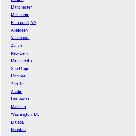
Manchester
Melbourne
Richmond, VA
Aberdeen
Vancouver
Zurich
New Delhi
Minneapolis
San Diego
Montreal
San Jose
Austin
Las Vegas
Mallorca
Washington, DC
Malaga
Houston