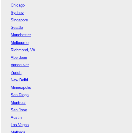
Chicago
Sydney
Singapore
Seattle
Manchester
Melbourne
Richmond, VA
Aberdeen
Vancouver
Zurich
New Delhi
Minneapolis
San Diego
Montreal
San Jose
Austin
Las Vegas
Mallorca