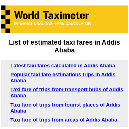
INTERNATIONAL TAXI FARE CALCULATOR
List of estimated taxi fares in Addis
Ababa
Latest taxi fares calculated in Addis Ababa
Popular taxi fare estimations trips in Addis
Ababa
Taxi fare of trips from transport hubs of Addis
Ababa
Taxi fare of trips from tourist places of Addis
Ababa
Taxi fare of trips from areas of Addis Ababa