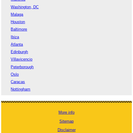
Washington, DC
Malaga
Houston
Baltimore
Ibiza
Atlanta
Edinburgh
Villavicencio
Peterborough
Oslo
Caracas
Nottingham
More info
Sitemap
Disclaimer