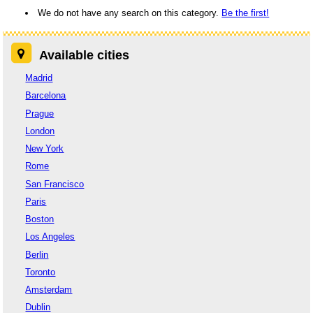
We do not have any search on this category.
Be the first!
Available cities
Madrid
Barcelona
Prague
London
New York
Rome
San Francisco
Paris
Boston
Los Angeles
Berlin
Toronto
Amsterdam
Dublin