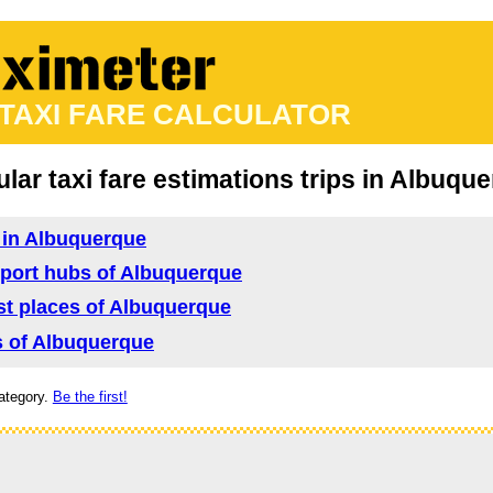
 TAXI FARE CALCULATOR
lar taxi fare estimations trips in Albuqu
d in Albuquerque
nsport hubs of Albuquerque
rist places of Albuquerque
as of Albuquerque
ategory.
Be the first!