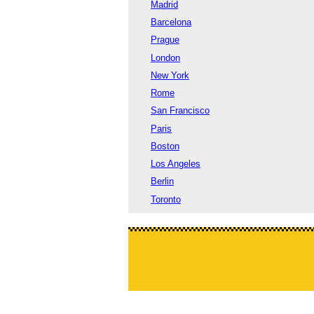
Madrid
Barcelona
Prague
London
New York
Rome
San Francisco
Paris
Boston
Los Angeles
Berlin
Toronto