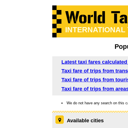
INTERNATIONAL
Popu
Latest taxi fares calculate
Taxi fare of trips from tra
Taxi fare of trips from tou
Taxi fare of trips from are
We do not have any search on this c
Available cities