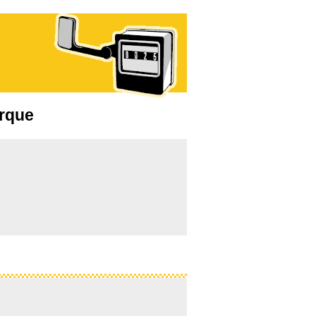
erque