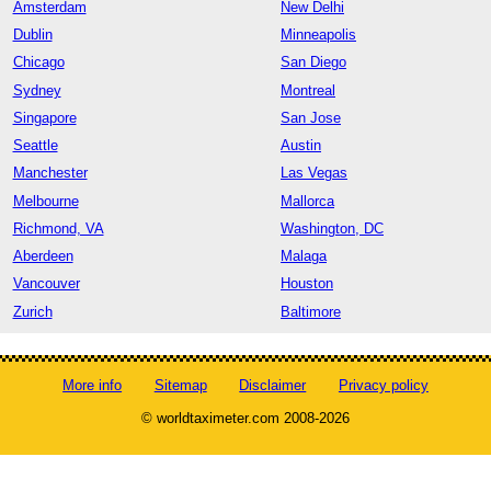
Amsterdam
New Delhi
Dublin
Minneapolis
Chicago
San Diego
Sydney
Montreal
Singapore
San Jose
Seattle
Austin
Manchester
Las Vegas
Melbourne
Mallorca
Richmond, VA
Washington, DC
Aberdeen
Malaga
Vancouver
Houston
Zurich
Baltimore
More info
Sitemap
Disclaimer
Privacy policy
© worldtaximeter.com 2008-2026