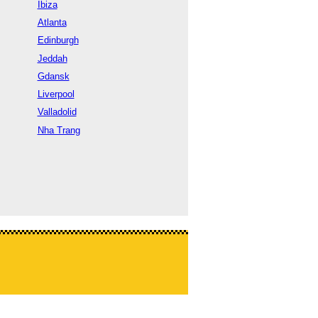
Ibiza
Atlanta
Edinburgh
Jeddah
Gdansk
Liverpool
Valladolid
Nha Trang