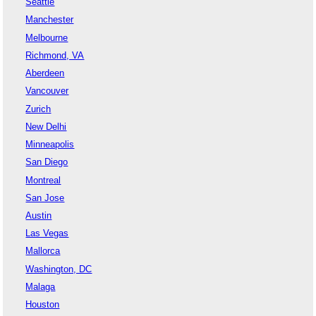
Seattle
Manchester
Melbourne
Richmond, VA
Aberdeen
Vancouver
Zurich
New Delhi
Minneapolis
San Diego
Montreal
San Jose
Austin
Las Vegas
Mallorca
Washington, DC
Malaga
Houston