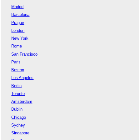
Madrid
Barcelona
Prague
London
New York
Rome
San Francisco
Paris
Boston
Los Angeles
Berlin
Toronto
Amsterdam
Dublin
Chicago
Sydney
Singapore