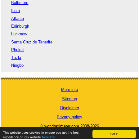
Baltimore
Ibiza
Atlanta
Edinburgh
Lucknow
Santa Cruz de Tenerife
Phuket
Tuzla
Ningbo
More info
Sitemap
Disclaimer
Privacy policy
© worldtaximeter.com 2008-2026
This website uses cookies to ensure you get the best
Got it!
experience on our website
More info