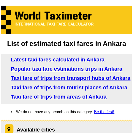
INTERNATIONAL TAXI FARE CALCULATOR
List of estimated taxi fares in Ankara
Latest taxi fares calculated in Ankara
Popular taxi fare estimations trips in Ankara
Taxi fare of trips from transport hubs of Ankara
Taxi fare of trips from tourist places of Ankara
Taxi fare of trips from areas of Ankara
We do not have any search on this category.
Be the first!
Available cities