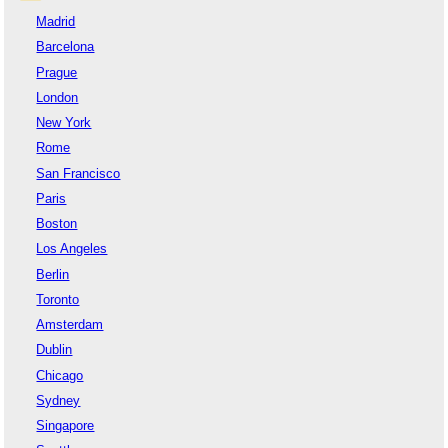
Madrid
Barcelona
Prague
London
New York
Rome
San Francisco
Paris
Boston
Los Angeles
Berlin
Toronto
Amsterdam
Dublin
Chicago
Sydney
Singapore