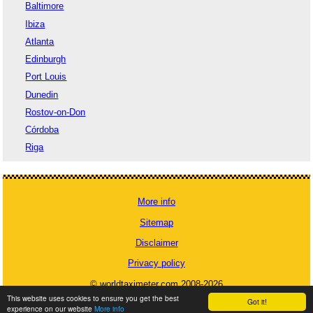
Baltimore
Ibiza
Atlanta
Edinburgh
Port Louis
Dunedin
Rostov-on-Don
Córdoba
Riga
More info
Sitemap
Disclaimer
Privacy policy
© worldtaximeter.com 2008-2026
This website uses cookies to ensure you get the best
Got it!
experience on our website
More info