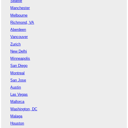
Seattle
Manchester
Melbourne
Richmond, VA
Aberdeen
Vancouver
Zurich
New Delhi
Minneapolis
San Diego
Montreal
San Jose
Austin
Las Vegas
Mallorca
Washington, DC
Malaga
Houston