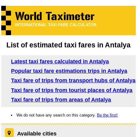
INTERNATIONAL TAXI FARE CALCULATOR
List of estimated taxi fares in Antalya
Latest taxi fares calculated in Antalya
Popular taxi fare estimations trips in Antalya
Taxi fare of trips from transport hubs of Antalya
Taxi fare of trips from tourist places of Antalya
Taxi fare of trips from areas of Antalya
We do not have any search on this category.
Be the first!
Available cities