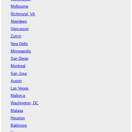
Melbourne
Richmond, VA
Aberdeen
Vancouver
Zurich
New Delhi
Minneapolis
San Diego
Montreal
San Jose
Austin
Las Vegas
Mallorca
Washington, DC
Malaga
Houston
Baltimore