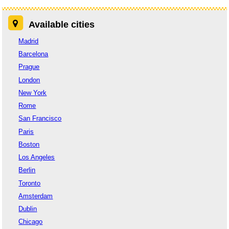
Available cities
Madrid
Barcelona
Prague
London
New York
Rome
San Francisco
Paris
Boston
Los Angeles
Berlin
Toronto
Amsterdam
Dublin
Chicago