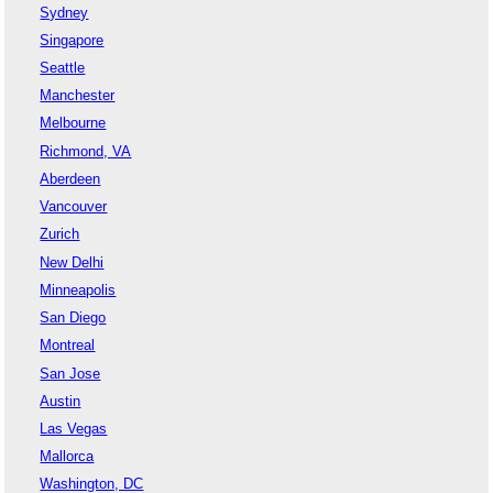
Sydney
Singapore
Seattle
Manchester
Melbourne
Richmond, VA
Aberdeen
Vancouver
Zurich
New Delhi
Minneapolis
San Diego
Montreal
San Jose
Austin
Las Vegas
Mallorca
Washington, DC