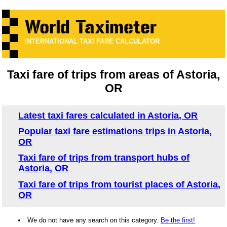
INTERNATIONAL TAXI FARE CALCULATOR
Taxi fare of trips from areas of Astoria,
OR
Latest taxi fares calculated in Astoria, OR
Popular taxi fare estimations trips in Astoria,
OR
Taxi fare of trips from transport hubs of
Astoria, OR
Taxi fare of trips from tourist places of Astoria,
OR
We do not have any search on this category.
Be the first!