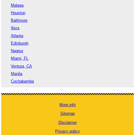
Malaga
Houston
Baltimore
Ibiza
Atlanta
Edinburgh
Nagpur
Miami, FL
Ventura, CA
Manila
Cochabamba
More info
Sitemap
Disclaimer
Privacy policy