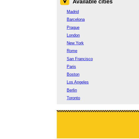
Available cities
Madrid
Barcelona
Prague
London
New York
Rome
San Francisco
Paris
Boston
Los Angeles
Berlin
Toronto