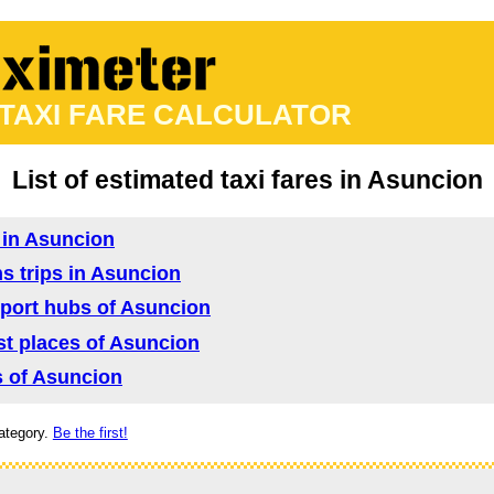
 TAXI FARE CALCULATOR
List of estimated taxi fares in Asuncion
d in Asuncion
ns trips in Asuncion
nsport hubs of Asuncion
ist places of Asuncion
as of Asuncion
ategory.
Be the first!