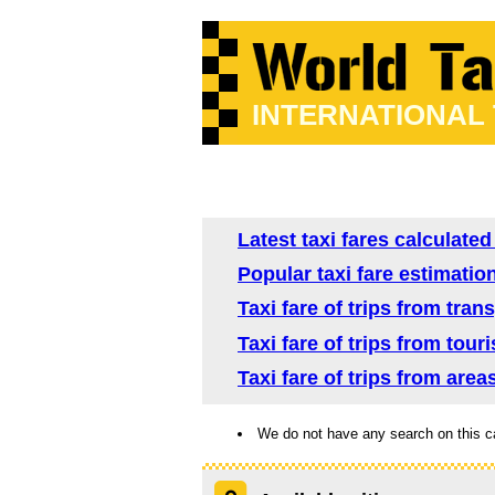
INTERNATIONAL
Latest taxi fares calculate
Popular taxi fare estimatio
Taxi fare of trips from tra
Taxi fare of trips from tour
Taxi fare of trips from are
We do not have any search on this c