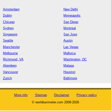
Amsterdam
New Delhi
Dublin
Minneapolis
Chicago
San Diego
Sydney
Montreal
Singapore
San Jose
Seattle
Austin
Manchester
Las Vegas
Melbourne
Mallorca
Richmond, VA
Washington, DC
Aberdeen
Malaga
Vancouver
Houston
Zurich
Baltimore
More info
Sitemap
Disclaimer
Privacy policy
© worldtaximeter.com 2008-2026