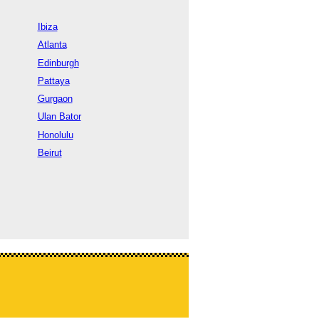
Ibiza
Atlanta
Edinburgh
Pattaya
Gurgaon
Ulan Bator
Honolulu
Beirut