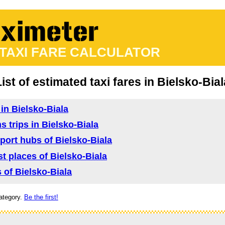
 TAXI FARE CALCULATOR
List of estimated taxi fares in Bielsko-Bial
 in Bielsko-Biala
s trips in Bielsko-Biala
sport hubs of Bielsko-Biala
ist places of Bielsko-Biala
s of Bielsko-Biala
ategory.
Be the first!