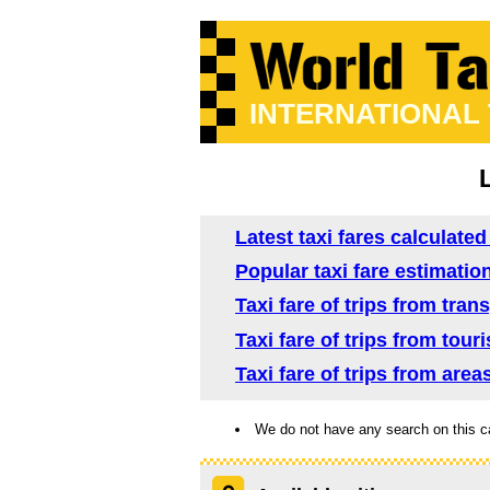
INTERNATIONAL
Latest taxi fares calculated
Popular taxi fare estimation
Taxi fare of trips from tran
Taxi fare of trips from tour
Taxi fare of trips from area
We do not have any search on this c