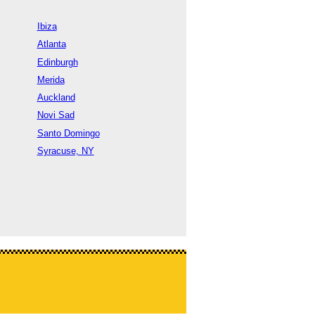
Ibiza
Atlanta
Edinburgh
Merida
Auckland
Novi Sad
Santo Domingo
Syracuse, NY