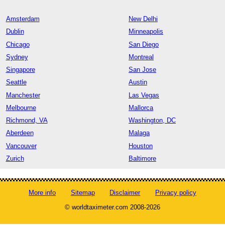
Amsterdam
New Delhi
Dublin
Minneapolis
Chicago
San Diego
Sydney
Montreal
Singapore
San Jose
Seattle
Austin
Manchester
Las Vegas
Melbourne
Mallorca
Richmond, VA
Washington, DC
Aberdeen
Malaga
Vancouver
Houston
Zurich
Baltimore
More info
Sitemap
Disclaimer
Privacy policy
© worldtaximeter.com 2008-2026