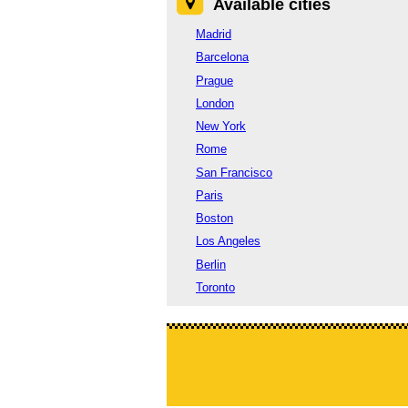
Available cities
Madrid
Barcelona
Prague
London
New York
Rome
San Francisco
Paris
Boston
Los Angeles
Berlin
Toronto