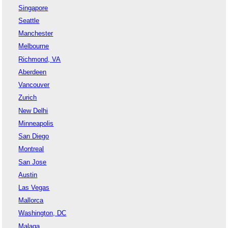
Singapore
Seattle
Manchester
Melbourne
Richmond, VA
Aberdeen
Vancouver
Zurich
New Delhi
Minneapolis
San Diego
Montreal
San Jose
Austin
Las Vegas
Mallorca
Washington, DC
Malaga