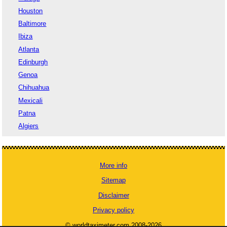
Houston
Baltimore
Ibiza
Atlanta
Edinburgh
Genoa
Chihuahua
Mexicali
Patna
Algiers
More info
Sitemap
Disclaimer
Privacy policy
© worldtaximeter.com 2008-2026