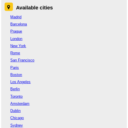
Available cities
Madrid
Barcelona
Prague
London
New York
Rome
San Francisco
Paris
Boston
Los Angeles
Berlin
Toronto
Amsterdam
Dublin
Chicago
Sydney