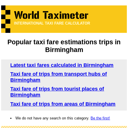
INTERNATIONAL TAXI FARE CALCULATOR
Popular taxi fare estimations trips in
Birmingham
Latest taxi fares calculated in Birmingham
Taxi fare of trips from transport hubs of
Birmingham
Taxi fare of trips from tourist places of
Birmingham
Taxi fare of trips from areas of Birmingham
We do not have any search on this category.
Be the first!