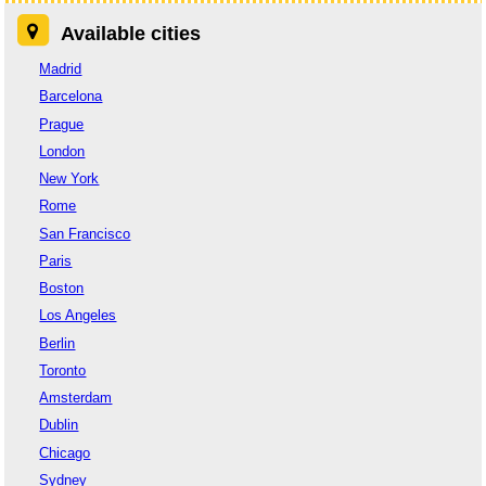
Available cities
Madrid
Barcelona
Prague
London
New York
Rome
San Francisco
Paris
Boston
Los Angeles
Berlin
Toronto
Amsterdam
Dublin
Chicago
Sydney