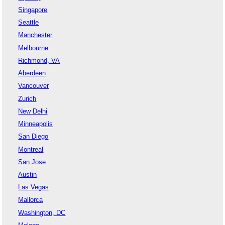
Singapore
Seattle
Manchester
Melbourne
Richmond, VA
Aberdeen
Vancouver
Zurich
New Delhi
Minneapolis
San Diego
Montreal
San Jose
Austin
Las Vegas
Mallorca
Washington, DC