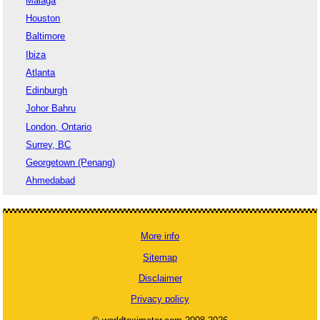
Malaga
Houston
Baltimore
Ibiza
Atlanta
Edinburgh
Johor Bahru
London, Ontario
Surrey, BC
Georgetown (Penang)
Ahmedabad
More info
Sitemap
Disclaimer
Privacy policy