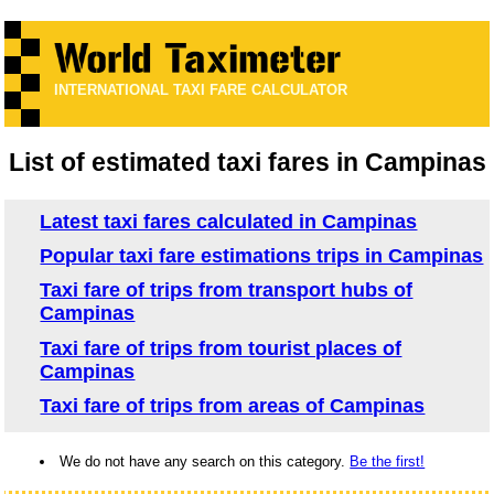
INTERNATIONAL TAXI FARE CALCULATOR
List of estimated taxi fares in Campinas
Latest taxi fares calculated in Campinas
Popular taxi fare estimations trips in Campinas
Taxi fare of trips from transport hubs of
Campinas
Taxi fare of trips from tourist places of
Campinas
Taxi fare of trips from areas of Campinas
We do not have any search on this category.
Be the first!