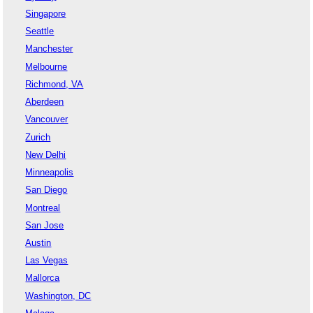
Singapore
Seattle
Manchester
Melbourne
Richmond, VA
Aberdeen
Vancouver
Zurich
New Delhi
Minneapolis
San Diego
Montreal
San Jose
Austin
Las Vegas
Mallorca
Washington, DC