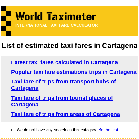
INTERNATIONAL TAXI FARE CALCULATOR
List of estimated taxi fares in Cartagena
Latest taxi fares calculated in Cartagena
Popular taxi fare estimations trips in Cartagena
Taxi fare of trips from transport hubs of
Cartagena
Taxi fare of trips from tourist places of
Cartagena
Taxi fare of trips from areas of Cartagena
We do not have any search on this category.
Be the first!