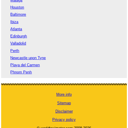
Malaga
Houston
Baltimore
Ibiza
Atlanta
Edinburgh
Valladolid
Perth
Newcastle upon Tyne
Playa del Carmen
Phnom Penh
More info
Sitemap
Disclaimer
Privacy policy