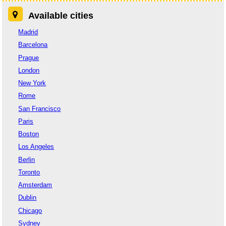
Available cities
Madrid
Barcelona
Prague
London
New York
Rome
San Francisco
Paris
Boston
Los Angeles
Berlin
Toronto
Amsterdam
Dublin
Chicago
Sydney