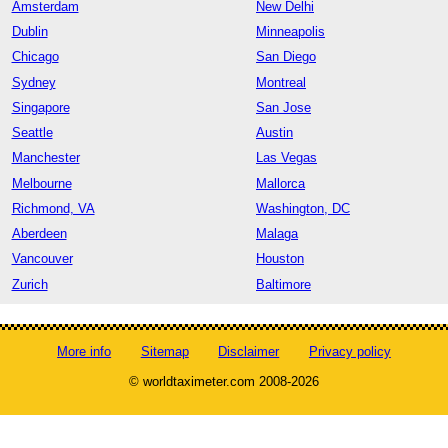
Amsterdam
New Delhi
Dublin
Minneapolis
Chicago
San Diego
Sydney
Montreal
Singapore
San Jose
Seattle
Austin
Manchester
Las Vegas
Melbourne
Mallorca
Richmond, VA
Washington, DC
Aberdeen
Malaga
Vancouver
Houston
Zurich
Baltimore
More info
Sitemap
Disclaimer
Privacy policy
© worldtaximeter.com 2008-2026