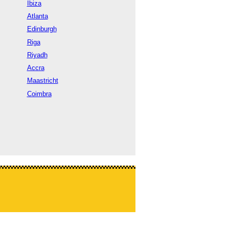
Ibiza
Atlanta
Edinburgh
Riga
Riyadh
Accra
Maastricht
Coimbra