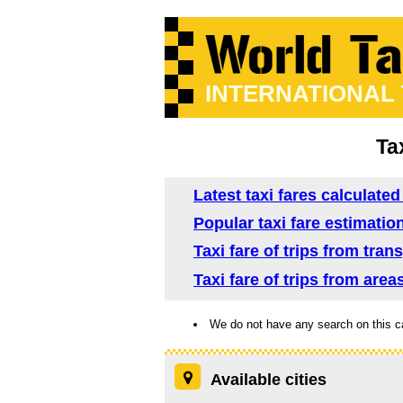
INTERNATIONAL
Ta
Latest taxi fares calculated
Popular taxi fare estimation
Taxi fare of trips from tra
Taxi fare of trips from area
We do not have any search on this c
Available cities