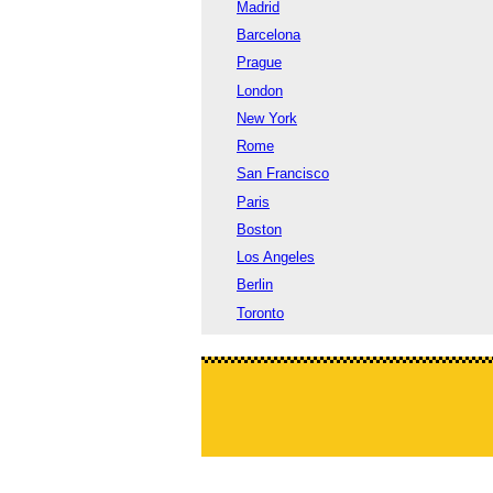
Madrid
Barcelona
Prague
London
New York
Rome
San Francisco
Paris
Boston
Los Angeles
Berlin
Toronto