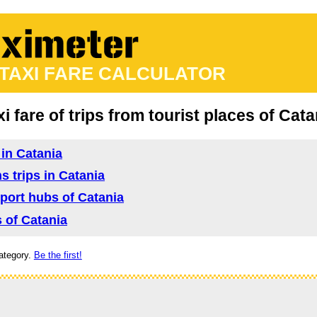
 TAXI FARE CALCULATOR
xi fare of trips from tourist places of Cata
 in Catania
s trips in Catania
nsport hubs of Catania
s of Catania
ategory.
Be the first!