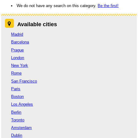
We do not have any search on this category.
Be the first!
Available cities
Madrid
Barcelona
Prague
London
New York
Rome
San Francisco
Paris
Boston
Los Angeles
Berlin
Toronto
Amsterdam
Dublin