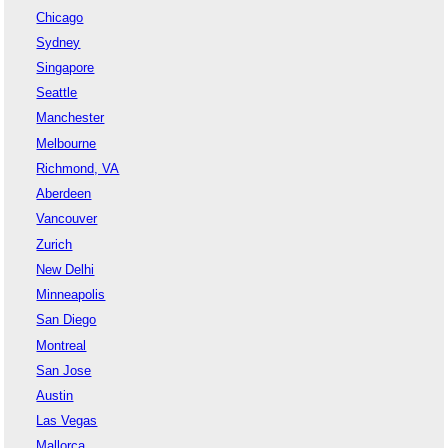
Chicago
Sydney
Singapore
Seattle
Manchester
Melbourne
Richmond, VA
Aberdeen
Vancouver
Zurich
New Delhi
Minneapolis
San Diego
Montreal
San Jose
Austin
Las Vegas
Mallorca