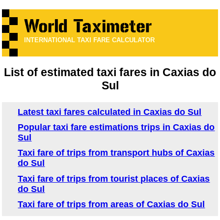
INTERNATIONAL TAXI FARE CALCULATOR
List of estimated taxi fares in Caxias do
Sul
Latest taxi fares calculated in Caxias do Sul
Popular taxi fare estimations trips in Caxias do
Sul
Taxi fare of trips from transport hubs of Caxias
do Sul
Taxi fare of trips from tourist places of Caxias
do Sul
Taxi fare of trips from areas of Caxias do Sul