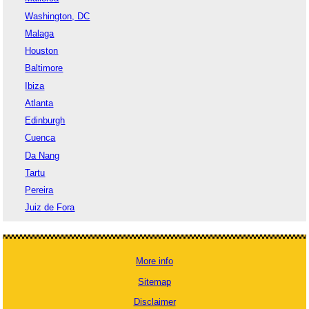
Washington, DC
Malaga
Houston
Baltimore
Ibiza
Atlanta
Edinburgh
Cuenca
Da Nang
Tartu
Pereira
Juiz de Fora
More info
Sitemap
Disclaimer