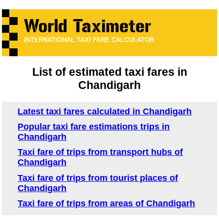
INTERNATIONAL TAXI FARE CALCULATOR
List of estimated taxi fares in
Chandigarh
Latest taxi fares calculated in Chandigarh
Popular taxi fare estimations trips in
Chandigarh
Taxi fare of trips from transport hubs of
Chandigarh
Taxi fare of trips from tourist places of
Chandigarh
Taxi fare of trips from areas of Chandigarh