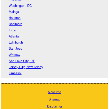
Washington, DC
Malaga
Houston
Baltimore
Ibiza
Atlanta
Edinburgh
San Jose
Warsaw
Salt Lake City, UT
Jersey City, New Jersey
Limassol
More info
Sitemap
Disclaimer