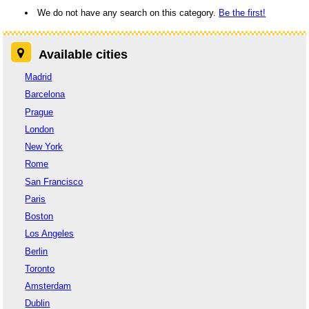
We do not have any search on this category.
Be the first!
Available cities
Madrid
Barcelona
Prague
London
New York
Rome
San Francisco
Paris
Boston
Los Angeles
Berlin
Toronto
Amsterdam
Dublin