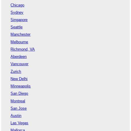
Chicago
Sydney
Singapore
Seattle
Manchester
Melbourne
Richmond, VA
Aberdeen
Vancouver
Zurich
New Delhi
Minneapolis
San Diego
Montreal
San Jose
Austin
Las Vegas
Mallorca