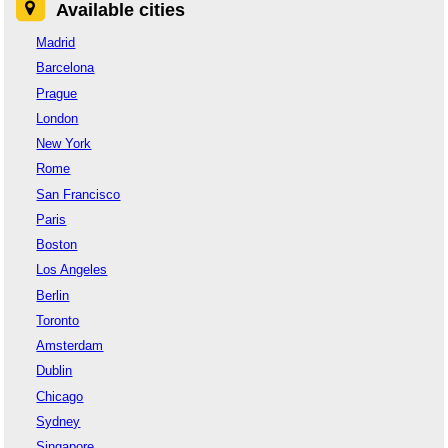
Available cities
Madrid
Barcelona
Prague
London
New York
Rome
San Francisco
Paris
Boston
Los Angeles
Berlin
Toronto
Amsterdam
Dublin
Chicago
Sydney
Singapore