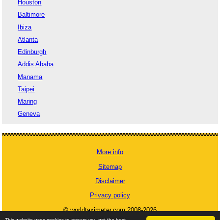
Houston
Baltimore
Ibiza
Atlanta
Edinburgh
Addis Ababa
Manama
Taipei
Maring
Geneva
More info
Sitemap
Disclaimer
Privacy policy
© worldtaximeter.com 2008-2026
This website uses cookies to ensure you get the best