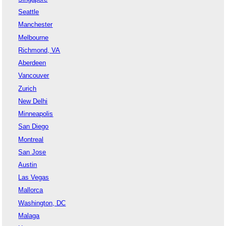
Seattle
Manchester
Melbourne
Richmond, VA
Aberdeen
Vancouver
Zurich
New Delhi
Minneapolis
San Diego
Montreal
San Jose
Austin
Las Vegas
Mallorca
Washington, DC
Malaga