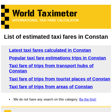
INTERNATIONAL TAXI FARE CALCULATOR
List of estimated taxi fares in Constan
Latest taxi fares calculated in Constan
Popular taxi fare estimations trips in Constan
Taxi fare of trips from transport hubs of
Constan
Taxi fare of trips from tourist places of Constan
Taxi fare of trips from areas of Constan
We do not have any search on this category.
Be the first!