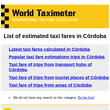
INTERNATIONAL TAXI FARE CALCULATOR
List of estimated taxi fares in Córdoba
Latest taxi fares calculated in Córdoba
Popular taxi fare estimations trips in Córdoba
Taxi fare of trips from transport hubs of
Córdoba
Taxi fare of trips from tourist places of Córdoba
Taxi fare of trips from areas of Córdoba
We do not have any search on this category.
Be the first!