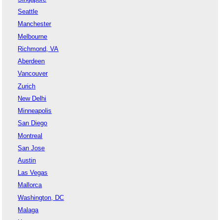
Seattle
Manchester
Melbourne
Richmond, VA
Aberdeen
Vancouver
Zurich
New Delhi
Minneapolis
San Diego
Montreal
San Jose
Austin
Las Vegas
Mallorca
Washington, DC
Malaga