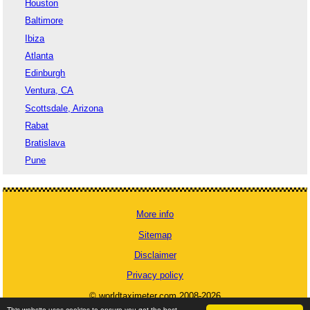
Houston
Baltimore
Ibiza
Atlanta
Edinburgh
Ventura, CA
Scottsdale, Arizona
Rabat
Bratislava
Pune
More info
Sitemap
Disclaimer
Privacy policy
© worldtaximeter.com 2008-2026
This website uses cookies to ensure you get the best