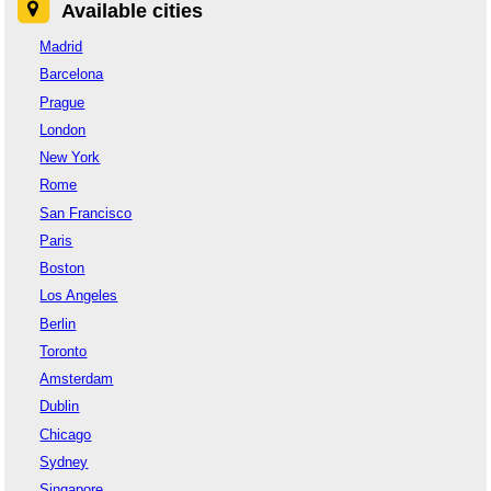
Available cities
Madrid
Barcelona
Prague
London
New York
Rome
San Francisco
Paris
Boston
Los Angeles
Berlin
Toronto
Amsterdam
Dublin
Chicago
Sydney
Singapore