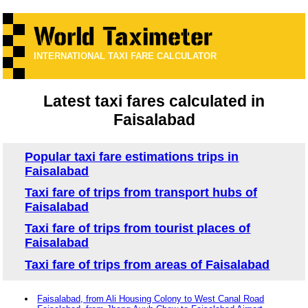
INTERNATIONAL TAXI FARE CALCULATOR
Latest taxi fares calculated in
Faisalabad
Popular taxi fare estimations trips in
Faisalabad
Taxi fare of trips from transport hubs of
Faisalabad
Taxi fare of trips from tourist places of
Faisalabad
Taxi fare of trips from areas of Faisalabad
Faisalabad, from Ali Housing Colony to West Canal Road