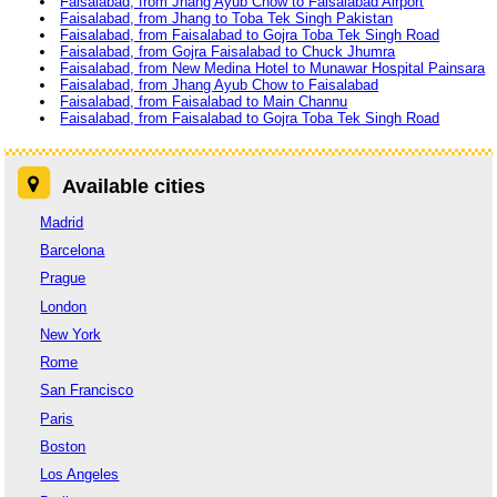
Faisalabad, from Jhang Ayub Chow to Faisalabad Airport
Faisalabad, from Jhang to Toba Tek Singh Pakistan
Faisalabad, from Faisalabad to Gojra Toba Tek Singh Road
Faisalabad, from Gojra Faisalabad to Chuck Jhumra
Faisalabad, from New Medina Hotel to Munawar Hospital Painsara
Faisalabad, from Jhang Ayub Chow to Faisalabad
Faisalabad, from Faisalabad to Main Channu
Faisalabad, from Faisalabad to Gojra Toba Tek Singh Road
Available cities
Madrid
Barcelona
Prague
London
New York
Rome
San Francisco
Paris
Boston
Los Angeles