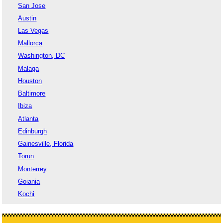
San Jose
Austin
Las Vegas
Mallorca
Washington, DC
Malaga
Houston
Baltimore
Ibiza
Atlanta
Edinburgh
Gainesville, Florida
Torun
Monterrey
Goiania
Kochi