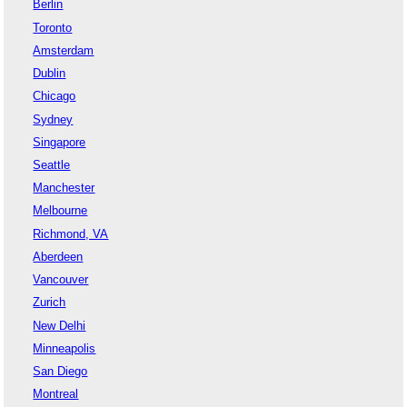
Berlin
Toronto
Amsterdam
Dublin
Chicago
Sydney
Singapore
Seattle
Manchester
Melbourne
Richmond, VA
Aberdeen
Vancouver
Zurich
New Delhi
Minneapolis
San Diego
Montreal