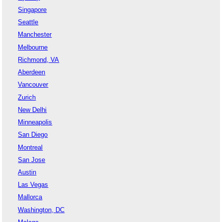
Singapore
Seattle
Manchester
Melbourne
Richmond, VA
Aberdeen
Vancouver
Zurich
New Delhi
Minneapolis
San Diego
Montreal
San Jose
Austin
Las Vegas
Mallorca
Washington, DC