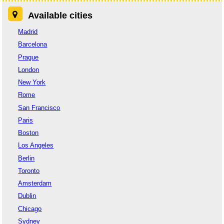
Available cities
Madrid
Barcelona
Prague
London
New York
Rome
San Francisco
Paris
Boston
Los Angeles
Berlin
Toronto
Amsterdam
Dublin
Chicago
Sydney