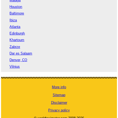
Malaga
Houston
Baltimore
Ibiza
Atlanta
Edinburgh
Khartoum
Zabrze
Dar es Salaam
Denver, CO
Vilnius
More info
Sitemap
Disclaimer
Privacy policy