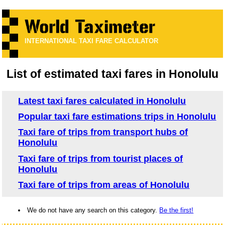
INTERNATIONAL TAXI FARE CALCULATOR
List of estimated taxi fares in Honolulu
Latest taxi fares calculated in Honolulu
Popular taxi fare estimations trips in Honolulu
Taxi fare of trips from transport hubs of
Honolulu
Taxi fare of trips from tourist places of
Honolulu
Taxi fare of trips from areas of Honolulu
We do not have any search on this category.
Be the first!