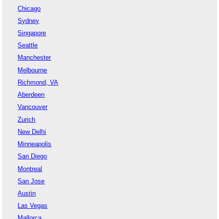
Chicago
Sydney
Singapore
Seattle
Manchester
Melbourne
Richmond, VA
Aberdeen
Vancouver
Zurich
New Delhi
Minneapolis
San Diego
Montreal
San Jose
Austin
Las Vegas
Mallorca