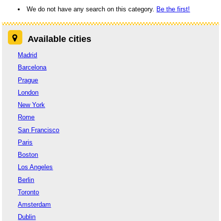
We do not have any search on this category.
Be the first!
Available cities
Madrid
Barcelona
Prague
London
New York
Rome
San Francisco
Paris
Boston
Los Angeles
Berlin
Toronto
Amsterdam
Dublin