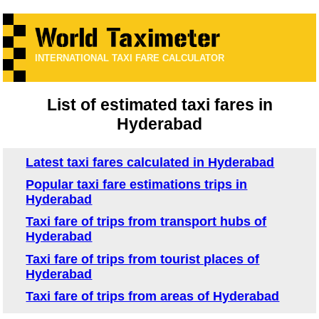
INTERNATIONAL TAXI FARE CALCULATOR
List of estimated taxi fares in
Hyderabad
Latest taxi fares calculated in Hyderabad
Popular taxi fare estimations trips in
Hyderabad
Taxi fare of trips from transport hubs of
Hyderabad
Taxi fare of trips from tourist places of
Hyderabad
Taxi fare of trips from areas of Hyderabad