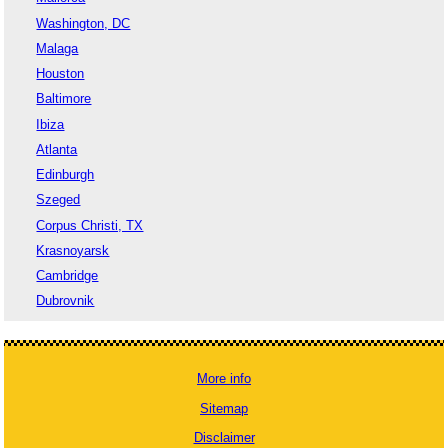
Washington, DC
Malaga
Houston
Baltimore
Ibiza
Atlanta
Edinburgh
Szeged
Corpus Christi, TX
Krasnoyarsk
Cambridge
Dubrovnik
More info
Sitemap
Disclaimer