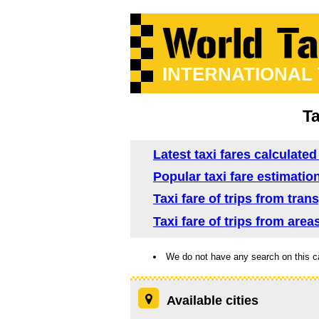
INTERNATIONAL
Ta
Latest taxi fares calculated
Popular taxi fare estimation
Taxi fare of trips from tran
Taxi fare of trips from area
We do not have any search on this c
Available cities