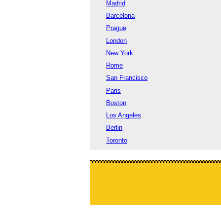
Madrid
Barcelona
Prague
London
New York
Rome
San Francisco
Paris
Boston
Los Angeles
Berlin
Toronto