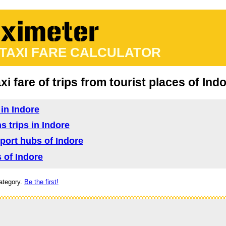
 TAXI FARE CALCULATOR
xi fare of trips from tourist places of Ind
 in Indore
s trips in Indore
sport hubs of Indore
s of Indore
ategory.
Be the first!