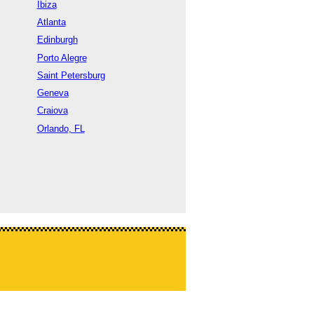
Ibiza
Atlanta
Edinburgh
Porto Alegre
Saint Petersburg
Geneva
Craiova
Orlando, FL