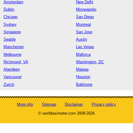
Amsterdam
New Delhi
Dublin
Minneapolis
Chicago
San Diego
Sydney
Montreal
Singapore
San Jose
Seattle
Austin
Manchester
Las Vegas
Melbourne
Mallorca
Richmond, VA
Washington, DC
Aberdeen
Malaga
Vancouver
Houston
Zurich
Baltimore
More info
Sitemap
Disclaimer
Privacy policy
© worldtaximeter.com 2008-2026