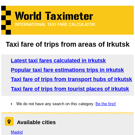
INTERNATIONAL TAXI FARE CALCULATOR
Taxi fare of trips from areas of Irkutsk
Latest taxi fares calculated in Irkutsk
Popular taxi fare estimations trips in Irkutsk
Taxi fare of trips from transport hubs of Irkutsk
Taxi fare of trips from tourist places of Irkutsk
We do not have any search on this category.
Be the first!
Available cities
Madrid