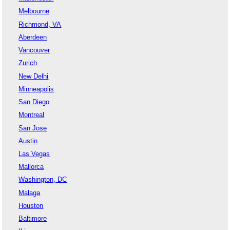
Melbourne
Richmond, VA
Aberdeen
Vancouver
Zurich
New Delhi
Minneapolis
San Diego
Montreal
San Jose
Austin
Las Vegas
Mallorca
Washington, DC
Malaga
Houston
Baltimore