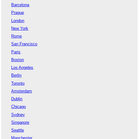
Barcelona
Prague
London
New York
Rome
San Francisco
Paris
Boston
Los Angeles
Berlin
Toronto
Amsterdam
Dublin
Chicago
Sydney
Singapore
Seattle
Manchester