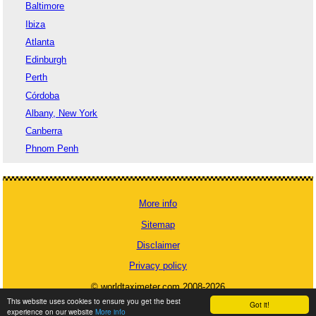
Baltimore
Ibiza
Atlanta
Edinburgh
Perth
Córdoba
Albany, New York
Canberra
Phnom Penh
More info
Sitemap
Disclaimer
Privacy policy
© worldtaximeter.com 2008-2026
This website uses cookies to ensure you get the best
Got it!
experience on our website
More info