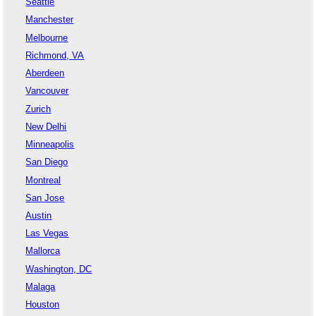
Seattle
Manchester
Melbourne
Richmond, VA
Aberdeen
Vancouver
Zurich
New Delhi
Minneapolis
San Diego
Montreal
San Jose
Austin
Las Vegas
Mallorca
Washington, DC
Malaga
Houston