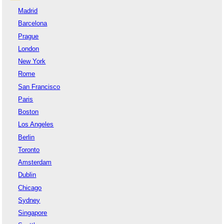
Madrid
Barcelona
Prague
London
New York
Rome
San Francisco
Paris
Boston
Los Angeles
Berlin
Toronto
Amsterdam
Dublin
Chicago
Sydney
Singapore