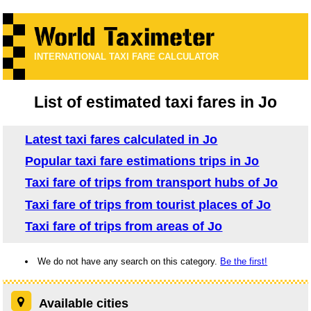
INTERNATIONAL TAXI FARE CALCULATOR
List of estimated taxi fares in Jo
Latest taxi fares calculated in Jo
Popular taxi fare estimations trips in Jo
Taxi fare of trips from transport hubs of Jo
Taxi fare of trips from tourist places of Jo
Taxi fare of trips from areas of Jo
We do not have any search on this category.
Be the first!
Available cities