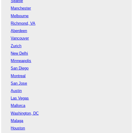
Seattle
Manchester
Melbourne
Richmond, VA
Aberdeen
Vancouver
Zurich
New Delhi
Minneapolis
San Diego
Montreal
San Jose
Austin
Las Vegas
Mallorca
Washington, DC
Malaga
Houston