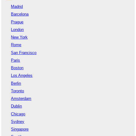
Madrid
Barcelona
Prague
London
New York
Rome
San Francisco
Paris
Boston
Los Angeles
Berlin
Toronto
Amsterdam
Dublin
Chicago
Sydney
Singapore