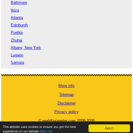
Baltimore
Ibiza
Atlanta
Edinburgh
Puebla
Zhuhai
Albany, New York
Lugano
Samara
More info
Sitemap
Disclaimer
Privacy policy
© worldtaximeter.com 2008-2026
This website uses cookies to ensure you get the best
Got it!
experience on our website
More info