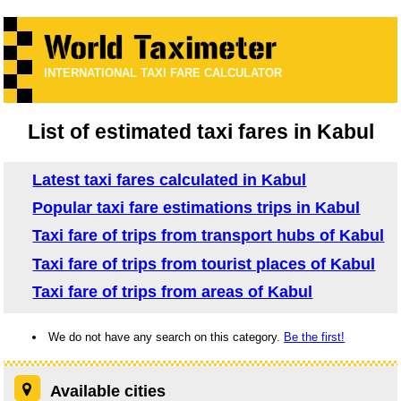
INTERNATIONAL TAXI FARE CALCULATOR
List of estimated taxi fares in Kabul
Latest taxi fares calculated in Kabul
Popular taxi fare estimations trips in Kabul
Taxi fare of trips from transport hubs of Kabul
Taxi fare of trips from tourist places of Kabul
Taxi fare of trips from areas of Kabul
We do not have any search on this category.
Be the first!
Available cities