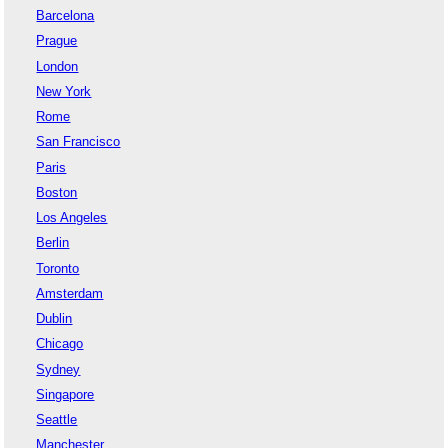
Barcelona
Prague
London
New York
Rome
San Francisco
Paris
Boston
Los Angeles
Berlin
Toronto
Amsterdam
Dublin
Chicago
Sydney
Singapore
Seattle
Manchester