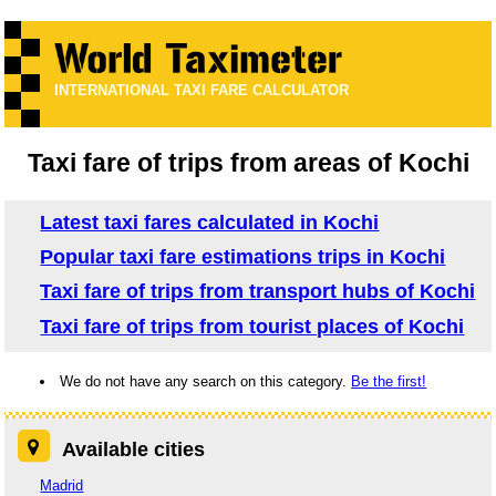
INTERNATIONAL TAXI FARE CALCULATOR
Taxi fare of trips from areas of Kochi
Latest taxi fares calculated in Kochi
Popular taxi fare estimations trips in Kochi
Taxi fare of trips from transport hubs of Kochi
Taxi fare of trips from tourist places of Kochi
We do not have any search on this category.
Be the first!
Available cities
Madrid