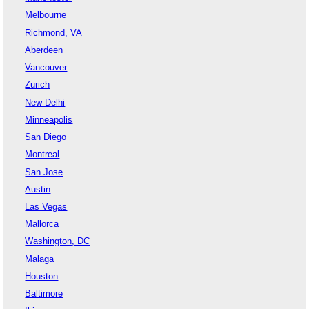
Melbourne
Richmond, VA
Aberdeen
Vancouver
Zurich
New Delhi
Minneapolis
San Diego
Montreal
San Jose
Austin
Las Vegas
Mallorca
Washington, DC
Malaga
Houston
Baltimore