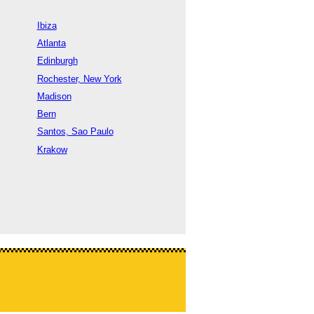
Ibiza
Atlanta
Edinburgh
Rochester, New York
Madison
Bern
Santos, Sao Paulo
Krakow