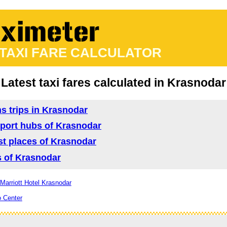
 TAXI FARE CALCULATOR
Latest taxi fares calculated in Krasnodar
ns trips in Krasnodar
nsport hubs of Krasnodar
ist places of Krasnodar
as of Krasnodar
 Marriott Hotel Krasnodar
o Center