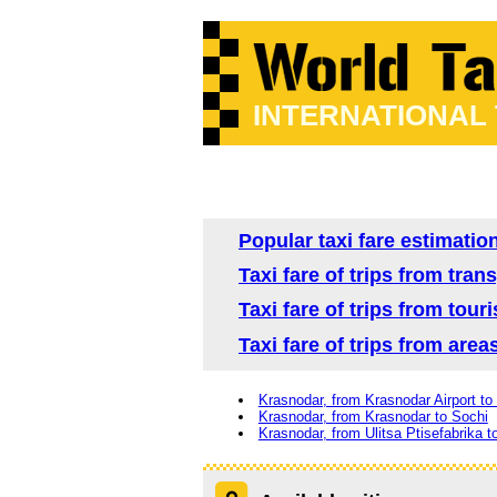
INTERNATIONAL
Popular taxi fare estimatio
Taxi fare of trips from tra
Taxi fare of trips from tour
Taxi fare of trips from are
Krasnodar, from Krasnodar Airport to
Krasnodar, from Krasnodar to Sochi
Krasnodar, from Ulitsa Ptisefabrika t