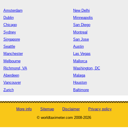
Amsterdam
New Delhi
Dublin
Minneapolis
Chicago
San Diego
Sydney
Montreal
Singapore
San Jose
Seattle
Austin
Manchester
Las Vegas
Melbourne
Mallorca
Richmond, VA
Washington, DC
Aberdeen
Malaga
Vancouver
Houston
Zurich
Baltimore
More info
Sitemap
Disclaimer
Privacy policy
© worldtaximeter.com 2008-2026