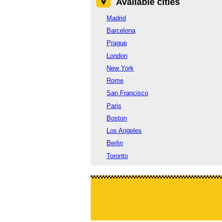
Available cities
Madrid
Barcelona
Prague
London
New York
Rome
San Francisco
Paris
Boston
Los Angeles
Berlin
Toronto