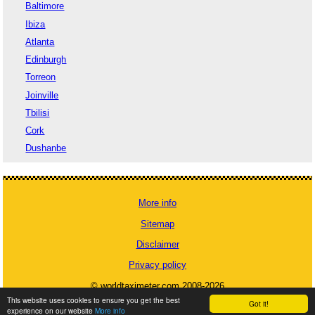
Baltimore
Ibiza
Atlanta
Edinburgh
Torreon
Joinville
Tbilisi
Cork
Dushanbe
More info
Sitemap
Disclaimer
Privacy policy
© worldtaximeter.com 2008-2026
This website uses cookies to ensure you get the best
Got it!
experience on our website
More info