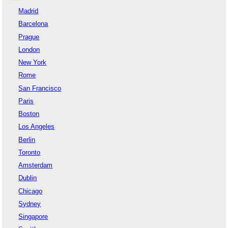
Madrid
Barcelona
Prague
London
New York
Rome
San Francisco
Paris
Boston
Los Angeles
Berlin
Toronto
Amsterdam
Dublin
Chicago
Sydney
Singapore