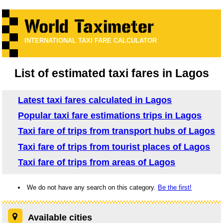
INTERNATIONAL TAXI FARE CALCULATOR
List of estimated taxi fares in Lagos
Latest taxi fares calculated in Lagos
Popular taxi fare estimations trips in Lagos
Taxi fare of trips from transport hubs of Lagos
Taxi fare of trips from tourist places of Lagos
Taxi fare of trips from areas of Lagos
We do not have any search on this category.
Be the first!
Available cities