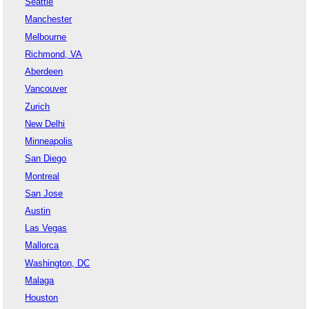
Seattle
Manchester
Melbourne
Richmond, VA
Aberdeen
Vancouver
Zurich
New Delhi
Minneapolis
San Diego
Montreal
San Jose
Austin
Las Vegas
Mallorca
Washington, DC
Malaga
Houston