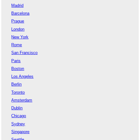
Madrid
Barcelona
Prague
London
New York
Rome
San Francisco
Paris
Boston
Los Angeles
Berlin
Toronto
Amsterdam
Dublin
Chicago
Sydney
Singapore
Seattle