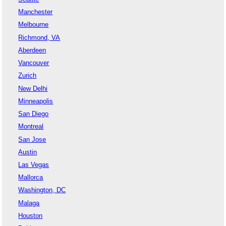
Manchester
Melbourne
Richmond, VA
Aberdeen
Vancouver
Zurich
New Delhi
Minneapolis
San Diego
Montreal
San Jose
Austin
Las Vegas
Mallorca
Washington, DC
Malaga
Houston