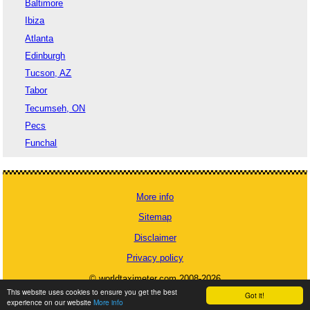
Baltimore
Ibiza
Atlanta
Edinburgh
Tucson, AZ
Tabor
Tecumseh, ON
Pecs
Funchal
More info
Sitemap
Disclaimer
Privacy policy
© worldtaximeter.com 2008-2026
This website uses cookies to ensure you get the best
Got it!
experience on our website
More info