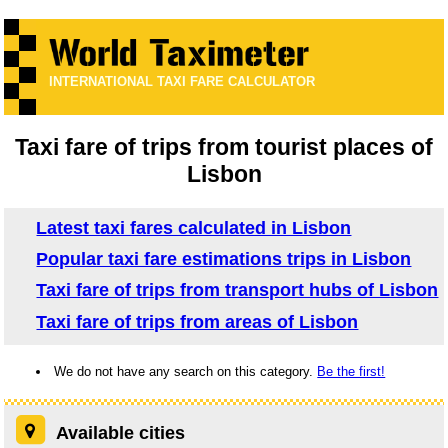
INTERNATIONAL TAXI FARE CALCULATOR
Taxi fare of trips from tourist places of
Lisbon
Latest taxi fares calculated in Lisbon
Popular taxi fare estimations trips in Lisbon
Taxi fare of trips from transport hubs of Lisbon
Taxi fare of trips from areas of Lisbon
We do not have any search on this category.
Be the first!
Available cities