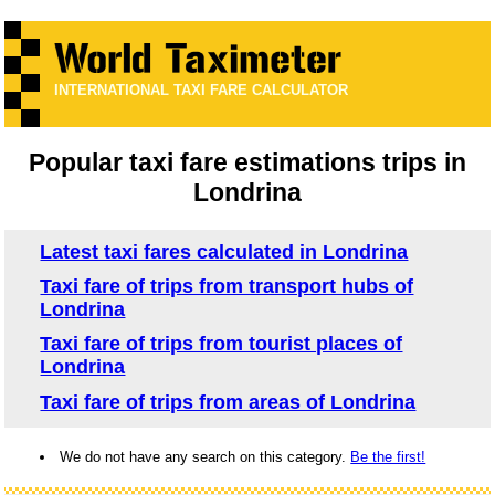
INTERNATIONAL TAXI FARE CALCULATOR
Popular taxi fare estimations trips in
Londrina
Latest taxi fares calculated in Londrina
Taxi fare of trips from transport hubs of
Londrina
Taxi fare of trips from tourist places of
Londrina
Taxi fare of trips from areas of Londrina
We do not have any search on this category.
Be the first!