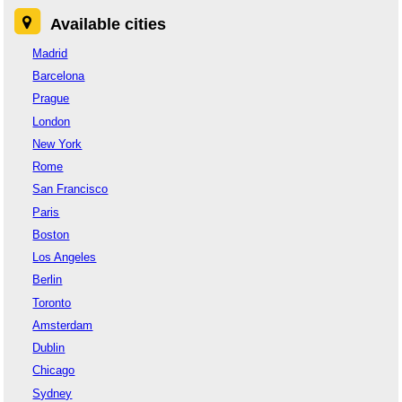
Available cities
Madrid
Barcelona
Prague
London
New York
Rome
San Francisco
Paris
Boston
Los Angeles
Berlin
Toronto
Amsterdam
Dublin
Chicago
Sydney