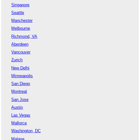
Singapore
Seattle
Manchester
Melbourne
Richmond, VA
Aberdeen
Vancouver
Zurich
New Delhi
Minneapolis
San Diego
Montreal
San Jose
Austin
Las Vegas
Mallorca
Washington, DC
Malaga