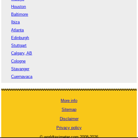
Houston
Baltimore
Ibiza
Atlanta
Edinburgh
Stuttgart
Calgary, AB
Cologne
Stavanger
Cuernavaca
More info
Sitemap
Disclaimer
Privacy policy
© worldtaximeter.com 2008-2026