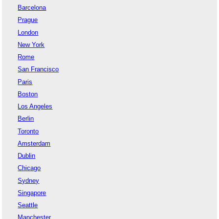
Barcelona
Prague
London
New York
Rome
San Francisco
Paris
Boston
Los Angeles
Berlin
Toronto
Amsterdam
Dublin
Chicago
Sydney
Singapore
Seattle
Manchester