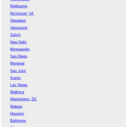
Melbourne
Richmond, VA
Aberdeen
Vancouver
Zurich
New Delhi
Minneapolis
San Diego
Montreal
San Jose
Austin
Las Vegas
Mallorca
Washington, DC
Malaga
Houston
Baltimore