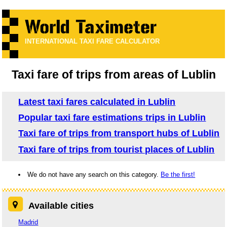
INTERNATIONAL TAXI FARE CALCULATOR
Taxi fare of trips from areas of Lublin
Latest taxi fares calculated in Lublin
Popular taxi fare estimations trips in Lublin
Taxi fare of trips from transport hubs of Lublin
Taxi fare of trips from tourist places of Lublin
We do not have any search on this category.
Be the first!
Available cities
Madrid