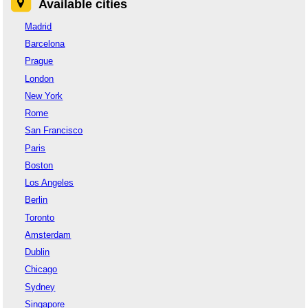
Available cities
Madrid
Barcelona
Prague
London
New York
Rome
San Francisco
Paris
Boston
Los Angeles
Berlin
Toronto
Amsterdam
Dublin
Chicago
Sydney
Singapore