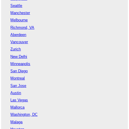
Seattle
Manchester
Melbourne
Richmond, VA
Aberdeen
Vancouver
Zurich
New Delhi
Minneapolis
San Diego
Montreal
San Jose
Austin
Las Vegas
Mallorca
Washington, DC
Malaga