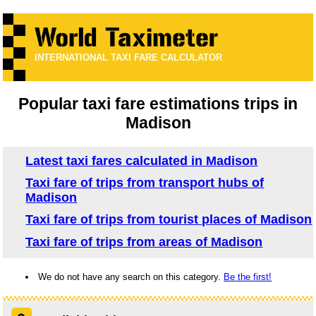
INTERNATIONAL TAXI FARE CALCULATOR
Popular taxi fare estimations trips in
Madison
Latest taxi fares calculated in Madison
Taxi fare of trips from transport hubs of
Madison
Taxi fare of trips from tourist places of Madison
Taxi fare of trips from areas of Madison
We do not have any search on this category.
Be the first!