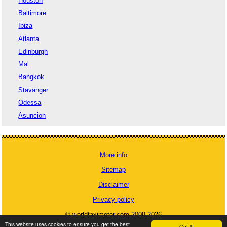
Houston
Baltimore
Ibiza
Atlanta
Edinburgh
Mal
Bangkok
Stavanger
Odessa
Asuncion
More info
Sitemap
Disclaimer
Privacy policy
© worldtaximeter.com 2008-2026
This website uses cookies to ensure you get the best
Got it!