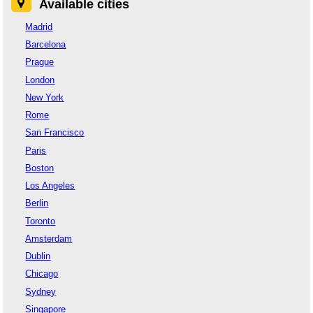
Available cities
Madrid
Barcelona
Prague
London
New York
Rome
San Francisco
Paris
Boston
Los Angeles
Berlin
Toronto
Amsterdam
Dublin
Chicago
Sydney
Singapore