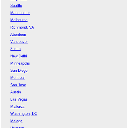
Seattle
Manchester
Melbourne
Richmond, VA
Aberdeen
Vancouver
Zurich
New Delhi
Minneapolis
San Diego
Montreal
San Jose
Austin
Las Vegas
Mallorca
Washington, DC
Malaga