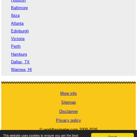
Houston
Baltimore
Ibiza
Atlanta
Edinburgh
Victoria
Perth
Hamburg
Dallas, TX
Waimea, HI
More info
Sitemap
Disclaimer
Privacy policy
© worldtaximeter.com 2008-2026
This website uses cookies to ensure you get the best
Got it!