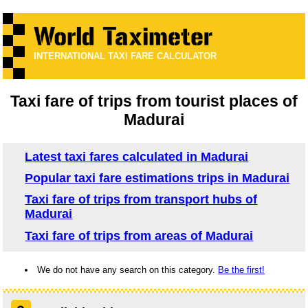
INTERNATIONAL TAXI FARE CALCULATOR
Taxi fare of trips from tourist places of
Madurai
Latest taxi fares calculated in Madurai
Popular taxi fare estimations trips in Madurai
Taxi fare of trips from transport hubs of
Madurai
Taxi fare of trips from areas of Madurai
We do not have any search on this category.
Be the first!