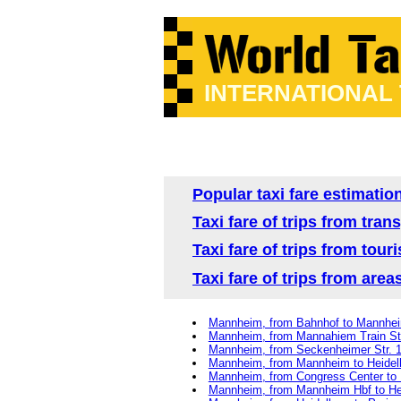
INTERNATIONAL
Popular taxi fare estimatio
Taxi fare of trips from tr
Taxi fare of trips from tou
Taxi fare of trips from are
Mannheim, from Bahnhof to Mannhe
Mannheim, from Mannahiem Train St
Mannheim, from Seckenheimer Str. 1
Mannheim, from Mannheim to Heidel
Mannheim, from Congress Center to
Mannheim, from Mannheim Hbf to He