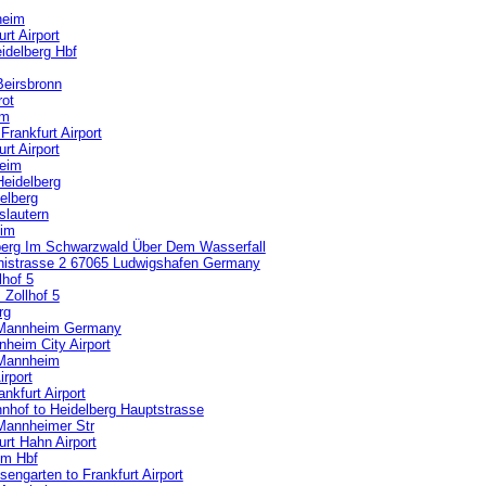
heim
t Airport
idelberg Hbf
Beirsbronn
rot
im
rankfurt Airport
t Airport
heim
Heidelberg
elberg
slautern
eim
iberg Im Schwarzwald Über Dem Wasserfall
inistrasse 2 67065 Ludwigshafen Germany
hof 5
Zollhof 5
rg
o Mannheim Germany
heim City Airport
 Mannheim
rport
nkfurt Airport
hof to Heidelberg Hauptstrasse
 Mannheimer Str
rt Hahn Airport
im Hbf
ngarten to Frankfurt Airport