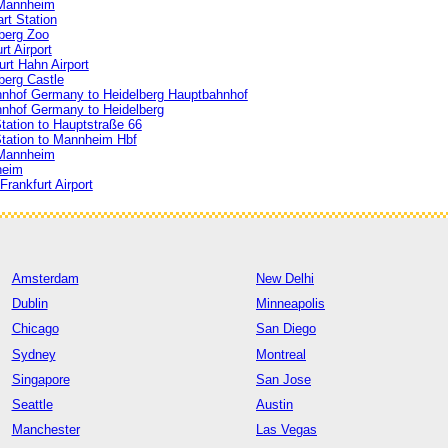
 Mannheim
rt Station
berg Zoo
t Airport
rt Hahn Airport
berg Castle
hof Germany to Heidelberg Hauptbahnhof
nhof Germany to Heidelberg
tation to Hauptstraße 66
Station to Mannheim Hbf
 Mannheim
heim
rankfurt Airport
Amsterdam
New Delhi
Dublin
Minneapolis
Chicago
San Diego
Sydney
Montreal
Singapore
San Jose
Seattle
Austin
Manchester
Las Vegas