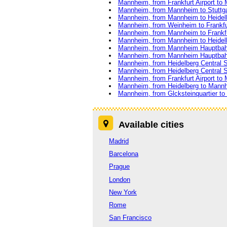
Mannheim, from Frankfurt Airport to
Mannheim, from Mannheim to Stuttga
Mannheim, from Mannheim to Heidel
Mannheim, from Weinheim to Frankfur
Mannheim, from Mannheim to Frankfu
Mannheim, from Mannheim to Heidel
Mannheim, from Mannheim Hauptbahn
Mannheim, from Mannheim Hauptbah
Mannheim, from Heidelberg Central S
Mannheim, from Heidelberg Central 
Mannheim, from Frankfurt Airport to
Mannheim, from Heidelberg to Mann
Mannheim, from Glcksteinquartier to F
Available cities
Madrid
Barcelona
Prague
London
New York
Rome
San Francisco