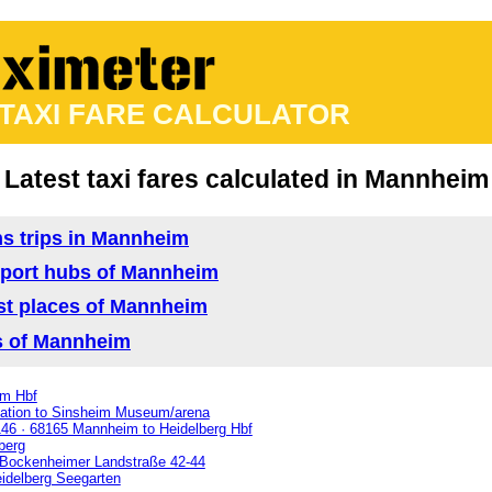
 TAXI FARE CALCULATOR
Latest taxi fares calculated in Mannheim
ns trips in Mannheim
ansport hubs of Mannheim
rist places of Mannheim
as of Mannheim
im Hbf
ation to Sinsheim Museum/arena
46 · 68165 Mannheim to Heidelberg Hbf
berg
 Bockenheimer Landstraße 42-44
idelberg Seegarten