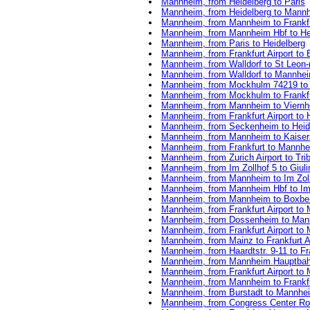
Mannheim, from Heidelberg to Paris
Mannheim, from Heidelberg to Mann
Mannheim, from Mannheim to Frankfur
Mannheim, from Mannheim Hbf to He
Mannheim, from Paris to Heidelberg
Mannheim, from Frankfurt Airport to 
Mannheim, from Walldorf to St Leon-
Mannheim, from Walldorf to Mannhe
Mannheim, from Mockhulm 74219 to F
Mannheim, from Mockhulm to Frankfur
Mannheim, from Mannheim to Viern
Mannheim, from Frankfurt Airport to 
Mannheim, from Seckenheim to Heid
Mannheim, from Mannheim to Kaiser
Mannheim, from Frankfurt to Mannh
Mannheim, from Zurich Airport to Tr
Mannheim, from Im Zollhof 5 to Giul
Mannheim, from Mannheim to Im Zoll
Mannheim, from Mannheim Hbf to Im 
Mannheim, from Mannheim to Boxbe
Mannheim, from Frankfurt Airport t
Mannheim, from Dossenheim to Mann
Mannheim, from Frankfurt Airport to
Mannheim, from Mainz to Frankfurt Ai
Mannheim, from Haardtstr. 9-11 to Fra
Mannheim, from Mannheim Hauptbahn
Mannheim, from Frankfurt Airport to
Mannheim, from Mannheim to Frankfu
Mannheim, from Burstadt to Mannhe
Mannheim, from Congress Center Rose