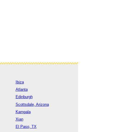
Ibiza
Atlanta
Edinburgh
Scottsdale, Arizona
Kampala
Xian
El Paso, TX