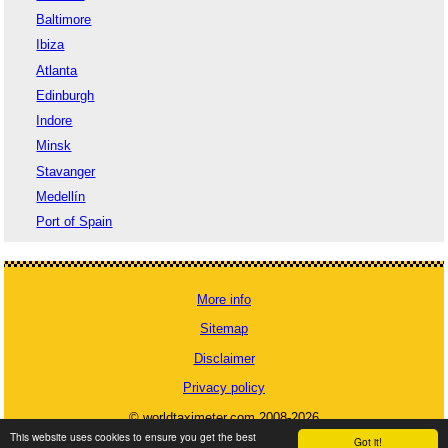
Baltimore
Ibiza
Atlanta
Edinburgh
Indore
Minsk
Stavanger
Medellín
Port of Spain
More info
Sitemap
Disclaimer
Privacy policy
© worldtaximeter.com 2008-2026
This website uses cookies to ensure you get the best
Got it!