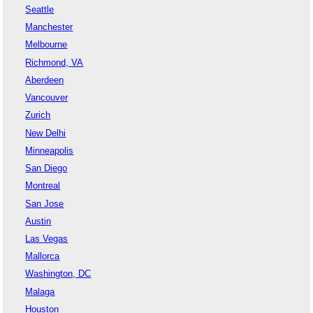
Seattle
Manchester
Melbourne
Richmond, VA
Aberdeen
Vancouver
Zurich
New Delhi
Minneapolis
San Diego
Montreal
San Jose
Austin
Las Vegas
Mallorca
Washington, DC
Malaga
Houston