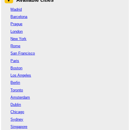
Madrid
Barcelona
Prague
London
New York
Rome
San Francisco
Paris
Boston
Los Angeles
Berlin
Toronto
Amsterdam
Dublin
Chicago
Sydney
Singapore