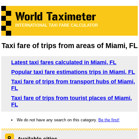
INTERNATIONAL TAXI FARE CALCULATOR
Taxi fare of trips from areas of Miami, FL
Latest taxi fares calculated in Miami, FL
Popular taxi fare estimations trips in Miami, FL
Taxi fare of trips from transport hubs of Miami,
FL
Taxi fare of trips from tourist places of Miami,
FL
We do not have any search on this category.
Be the first!
Available cities