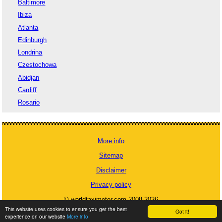
Baltimore
Ibiza
Atlanta
Edinburgh
Londrina
Czestochowa
Abidjan
Cardiff
Rosario
More info
Sitemap
Disclaimer
Privacy policy
© worldtaximeter.com 2008-2026
This website uses cookies to ensure you get the best
Got it!
experience on our website
More info