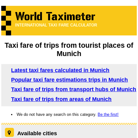
INTERNATIONAL TAXI FARE CALCULATOR
Taxi fare of trips from tourist places of
Munich
Latest taxi fares calculated in Munich
Popular taxi fare estimations trips in Munich
Taxi fare of trips from transport hubs of Munich
Taxi fare of trips from areas of Munich
We do not have any search on this category.
Be the first!
Available cities