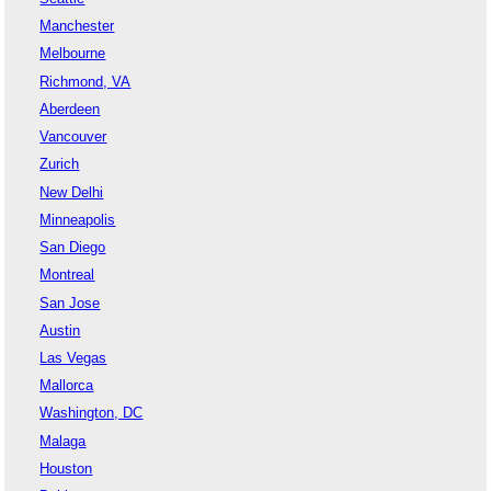
Manchester
Melbourne
Richmond, VA
Aberdeen
Vancouver
Zurich
New Delhi
Minneapolis
San Diego
Montreal
San Jose
Austin
Las Vegas
Mallorca
Washington, DC
Malaga
Houston