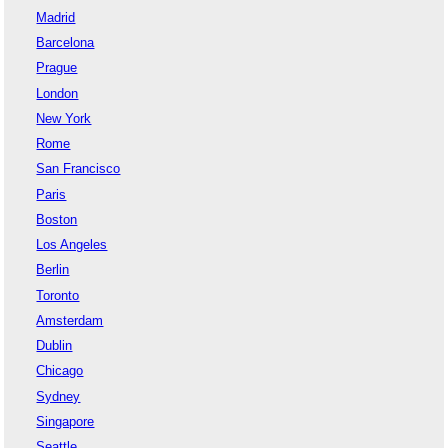
Madrid
Barcelona
Prague
London
New York
Rome
San Francisco
Paris
Boston
Los Angeles
Berlin
Toronto
Amsterdam
Dublin
Chicago
Sydney
Singapore
Seattle