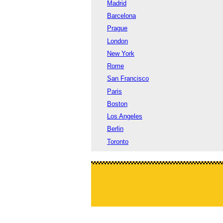
Madrid
Barcelona
Prague
London
New York
Rome
San Francisco
Paris
Boston
Los Angeles
Berlin
Toronto