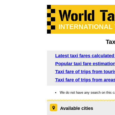
INTERNATIONAL
Tax
Latest taxi fares calculated
Popular taxi fare estimation
Taxi fare of trips from tour
Taxi fare of trips from area
We do not have any search on this c
Available cities