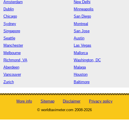
Amsterdam
New Delhi
Dublin
Minneapolis
Chicago
San Diego
Sydney
Montreal
Singapore
San Jose
Seattle
Austin
Manchester
Las Vegas
Melbourne
Mallorca
Richmond, VA
Washington, DC
Aberdeen
Malaga
Vancouver
Houston
Zurich
Baltimore
More info
Sitemap
Disclaimer
Privacy policy
© worldtaximeter.com 2008-2026