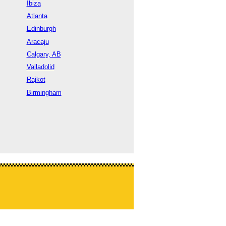
Ibiza
Atlanta
Edinburgh
Aracaju
Calgary, AB
Valladolid
Rajkot
Birmingham