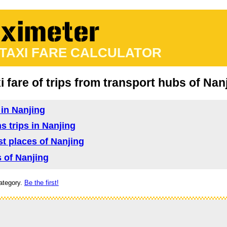
 TAXI FARE CALCULATOR
i fare of trips from transport hubs of Nan
 in Nanjing
s trips in Nanjing
ist places of Nanjing
s of Nanjing
ategory.
Be the first!