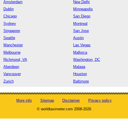
Amsterdam
New Delhi
Dublin
Minneapolis
Chicago
San Diego
Sydney
Montreal
Singapore
San Jose
Seattle
Austin
Manchester
Las Vegas
Melbourne
Mallorca
Richmond, VA
Washington, DC
Aberdeen
Malaga
Vancouver
Houston
Zurich
Baltimore
More info
Sitemap
Disclaimer
Privacy policy
© worldtaximeter.com 2008-2026