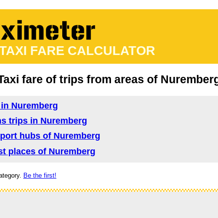
 TAXI FARE CALCULATOR
Taxi fare of trips from areas of Nurember
d in Nuremberg
ns trips in Nuremberg
nsport hubs of Nuremberg
rist places of Nuremberg
ategory.
Be the first!