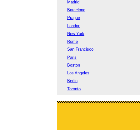
Madrid
Barcelona
Prague
London
New York
Rome
San Francisco
Paris
Boston
Los Angeles
Berlin
Toronto