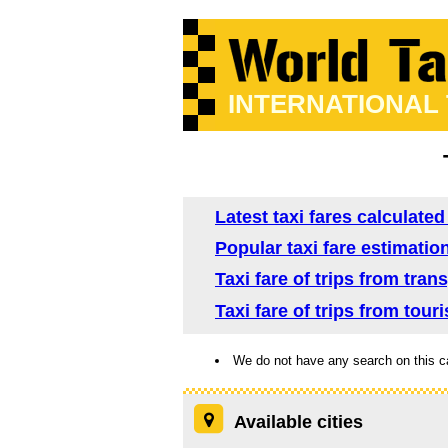
INTERNATIONAL
Latest taxi fares calculate
Popular taxi fare estimatio
Taxi fare of trips from tra
Taxi fare of trips from tou
We do not have any search on this c
Available cities