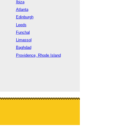
Ibiza
Atlanta
Edinburgh
Leeds
Funchal
Limassol
Baghdad
Providence, Rhode Island