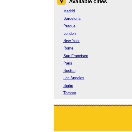
Available cities
Madrid
Barcelona
Prague
London
New York
Rome
San Francisco
Paris
Boston
Los Angeles
Berlin
Toronto