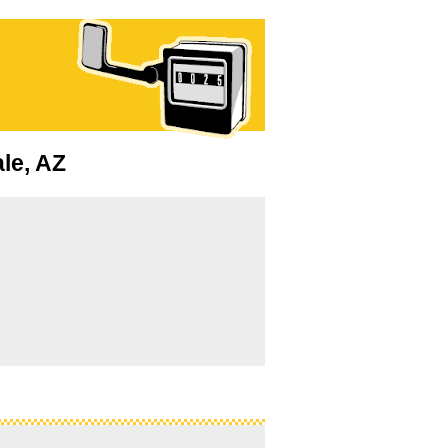
ale, AZ