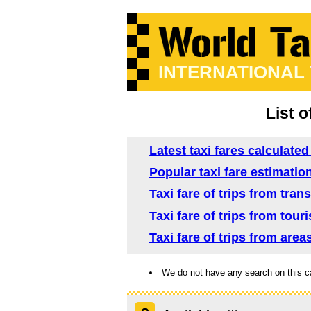
INTERNATIONAL
List o
Latest taxi fares calculate
Popular taxi fare estimatio
Taxi fare of trips from tra
Taxi fare of trips from tou
Taxi fare of trips from are
We do not have any search on this c