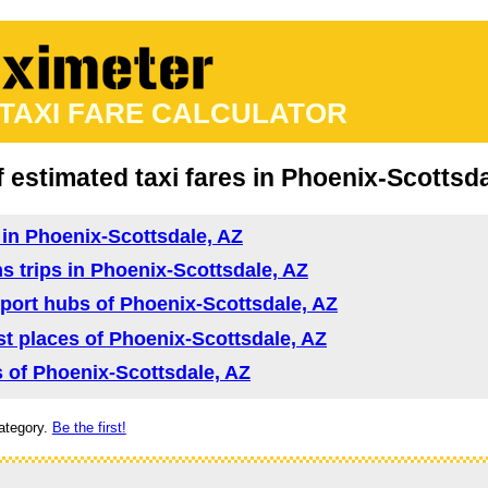
 TAXI FARE CALCULATOR
f estimated taxi fares in Phoenix-Scottsd
d in Phoenix-Scottsdale, AZ
ns trips in Phoenix-Scottsdale, AZ
nsport hubs of Phoenix-Scottsdale, AZ
rist places of Phoenix-Scottsdale, AZ
as of Phoenix-Scottsdale, AZ
ategory.
Be the first!