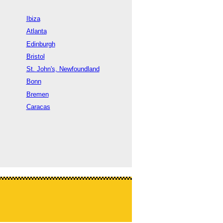
Ibiza
Atlanta
Edinburgh
Bristol
St. John's, Newfoundland
Bonn
Bremen
Caracas