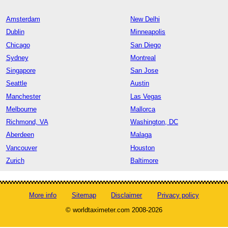
Amsterdam
New Delhi
Dublin
Minneapolis
Chicago
San Diego
Sydney
Montreal
Singapore
San Jose
Seattle
Austin
Manchester
Las Vegas
Melbourne
Mallorca
Richmond, VA
Washington, DC
Aberdeen
Malaga
Vancouver
Houston
Zurich
Baltimore
More info
Sitemap
Disclaimer
Privacy policy
© worldtaximeter.com 2008-2026