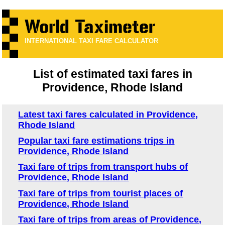
INTERNATIONAL TAXI FARE CALCULATOR
List of estimated taxi fares in
Providence, Rhode Island
Latest taxi fares calculated in Providence,
Rhode Island
Popular taxi fare estimations trips in
Providence, Rhode Island
Taxi fare of trips from transport hubs of
Providence, Rhode Island
Taxi fare of trips from tourist places of
Providence, Rhode Island
Taxi fare of trips from areas of Providence,