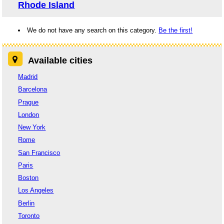
Rhode Island
We do not have any search on this category.
Be the first!
Available cities
Madrid
Barcelona
Prague
London
New York
Rome
San Francisco
Paris
Boston
Los Angeles
Berlin
Toronto