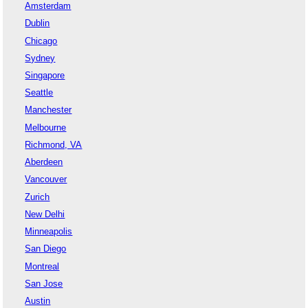
Amsterdam
Dublin
Chicago
Sydney
Singapore
Seattle
Manchester
Melbourne
Richmond, VA
Aberdeen
Vancouver
Zurich
New Delhi
Minneapolis
San Diego
Montreal
San Jose
Austin