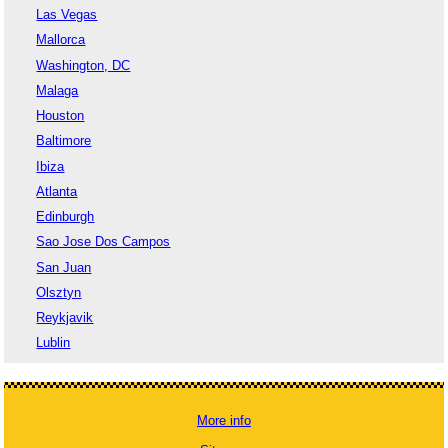
Las Vegas
Mallorca
Washington, DC
Malaga
Houston
Baltimore
Ibiza
Atlanta
Edinburgh
Sao Jose Dos Campos
San Juan
Olsztyn
Reykjavik
Lublin
More info