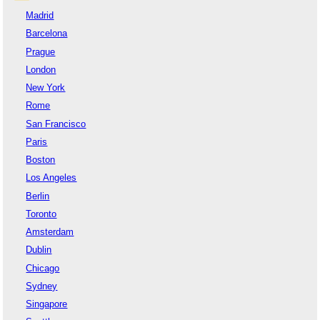
Madrid
Barcelona
Prague
London
New York
Rome
San Francisco
Paris
Boston
Los Angeles
Berlin
Toronto
Amsterdam
Dublin
Chicago
Sydney
Singapore