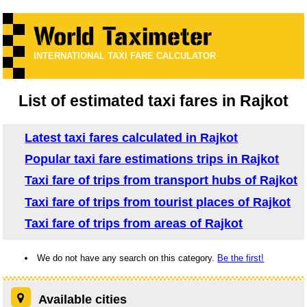
INTERNATIONAL TAXI FARE CALCULATOR
List of estimated taxi fares in Rajkot
Latest taxi fares calculated in Rajkot
Popular taxi fare estimations trips in Rajkot
Taxi fare of trips from transport hubs of Rajkot
Taxi fare of trips from tourist places of Rajkot
Taxi fare of trips from areas of Rajkot
We do not have any search on this category.
Be the first!
Available cities