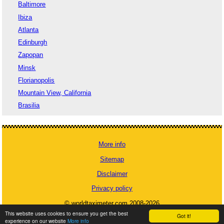
Baltimore
Ibiza
Atlanta
Edinburgh
Zapopan
Minsk
Florianopolis
Mountain View, California
Brasilia
More info
Sitemap
Disclaimer
Privacy policy
© worldtaximeter.com 2008-2026
This website uses cookies to ensure you get the best
Got it!
experience on our website
More info