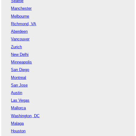
Seattle
Manchester
Melbourne
Richmond, VA
Aberdeen
Vancouver
Zurich
New Delhi
Minneapolis
San Diego
Montreal
San Jose
Austin
Las Vegas
Mallorca
Washington, DC
Malaga
Houston