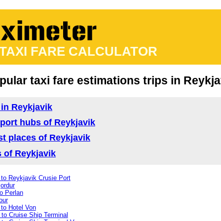
 TAXI FARE CALCULATOR
pular taxi fare estimations trips in Reykja
 in Reykjavik
nsport hubs of Reykjavik
ist places of Reykjavik
s of Reykjavik
to Reykjavik Crusie Port
jordur
o Perlan
our
 to Hotel Von
 to Cruise Ship Terminal