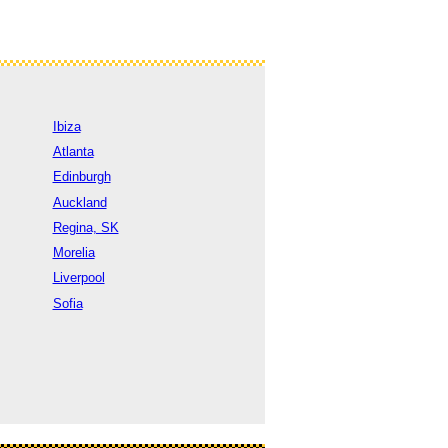
Ibiza
Atlanta
Edinburgh
Auckland
Regina, SK
Morelia
Liverpool
Sofia