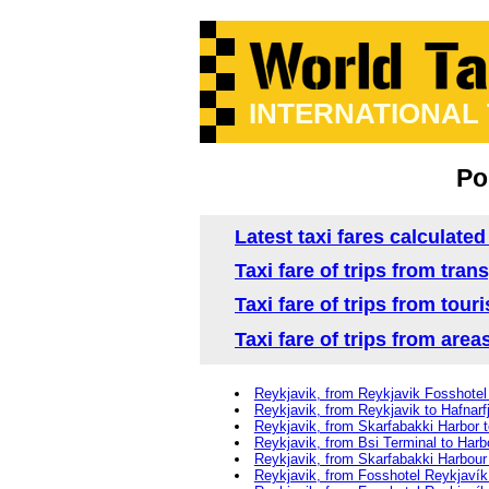
INTERNATIONAL
Po
Latest taxi fares calculated
Taxi fare of trips from tra
Taxi fare of trips from tour
Taxi fare of trips from area
Reykjavik, from Reykjavik Fosshotel 
Reykjavik, from Reykjavik to Hafnarf
Reykjavik, from Skarfabakki Harbor t
Reykjavik, from Bsi Terminal to Harb
Reykjavik, from Skarfabakki Harbour
Reykjavik, from Fosshotel Reykjavík