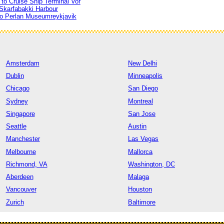
to Cruise Ship Terminal Vor
 Skarfabakki Harbour
to Perlan Museumreykjavik
Amsterdam
New Delhi
Dublin
Minneapolis
Chicago
San Diego
Sydney
Montreal
Singapore
San Jose
Seattle
Austin
Manchester
Las Vegas
Melbourne
Mallorca
Richmond, VA
Washington, DC
Aberdeen
Malaga
Vancouver
Houston
Zurich
Baltimore