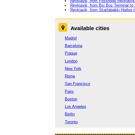
Reykjavik, from Fosshotel Reykjavík 
Reykjavik, from Bsi Bus Terminal to
Reykjavik, from Skarfabakki Harbor 
Available cities
Madrid
Barcelona
Prague
London
New York
Rome
San Francisco
Paris
Boston
Los Angeles
Berlin
Toronto