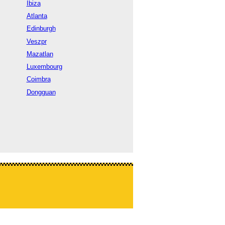
Ibiza
Atlanta
Edinburgh
Veszpr
Mazatlan
Luxembourg
Coimbra
Dongguan