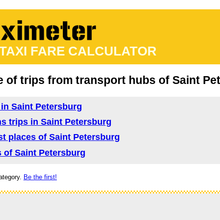
 TAXI FARE CALCULATOR
e of trips from transport hubs of Saint P
d in Saint Petersburg
ns trips in Saint Petersburg
ist places of Saint Petersburg
s of Saint Petersburg
ategory.
Be the first!