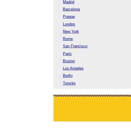
Madrid
Barcelona
Prague
London
New York
Rome
San Francisco
Paris
Boston
Los Angeles
Berlin
Toronto