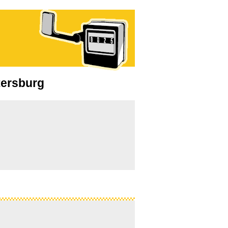
etersburg