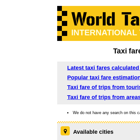
INTERNATIONAL
Taxi far
Latest taxi fares calculate
Popular taxi fare estimatio
Taxi fare of trips from tour
Taxi fare of trips from area
We do not have any search on this c
Available cities