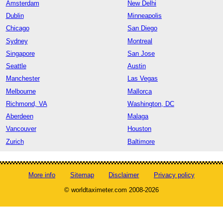
Amsterdam
New Delhi
Dublin
Minneapolis
Chicago
San Diego
Sydney
Montreal
Singapore
San Jose
Seattle
Austin
Manchester
Las Vegas
Melbourne
Mallorca
Richmond, VA
Washington, DC
Aberdeen
Malaga
Vancouver
Houston
Zurich
Baltimore
More info
Sitemap
Disclaimer
Privacy policy
© worldtaximeter.com 2008-2026