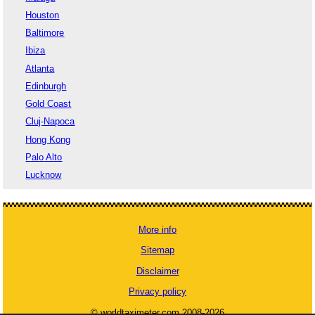
Houston
Baltimore
Ibiza
Atlanta
Edinburgh
Gold Coast
Cluj-Napoca
Hong Kong
Palo Alto
Lucknow
More info
Sitemap
Disclaimer
Privacy policy
© worldtaximeter.com 2008-2026