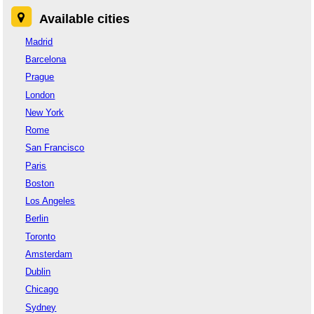
Available cities
Madrid
Barcelona
Prague
London
New York
Rome
San Francisco
Paris
Boston
Los Angeles
Berlin
Toronto
Amsterdam
Dublin
Chicago
Sydney