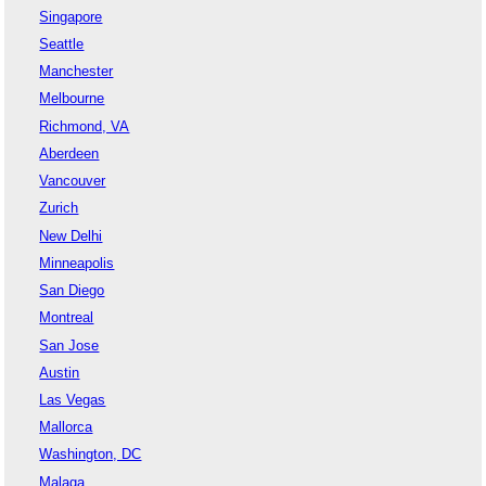
Singapore
Seattle
Manchester
Melbourne
Richmond, VA
Aberdeen
Vancouver
Zurich
New Delhi
Minneapolis
San Diego
Montreal
San Jose
Austin
Las Vegas
Mallorca
Washington, DC
Malaga