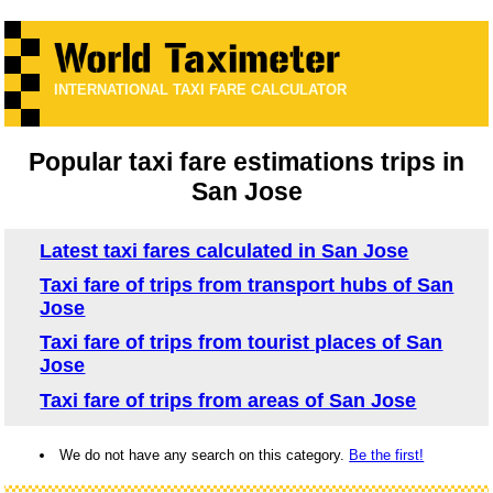
INTERNATIONAL TAXI FARE CALCULATOR
Popular taxi fare estimations trips in
San Jose
Latest taxi fares calculated in San Jose
Taxi fare of trips from transport hubs of San
Jose
Taxi fare of trips from tourist places of San
Jose
Taxi fare of trips from areas of San Jose
We do not have any search on this category.
Be the first!