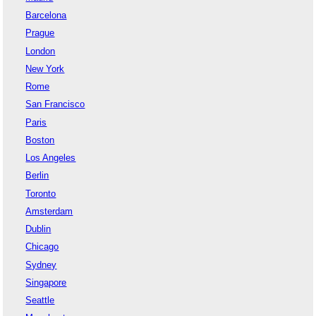
Barcelona
Prague
London
New York
Rome
San Francisco
Paris
Boston
Los Angeles
Berlin
Toronto
Amsterdam
Dublin
Chicago
Sydney
Singapore
Seattle