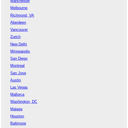
Manchester
Melbourne
Richmond, VA
Aberdeen
Vancouver
Zurich
New Delhi
Minneapolis
San Diego
Montreal
San Jose
Austin
Las Vegas
Mallorca
Washington, DC
Malaga
Houston
Baltimore