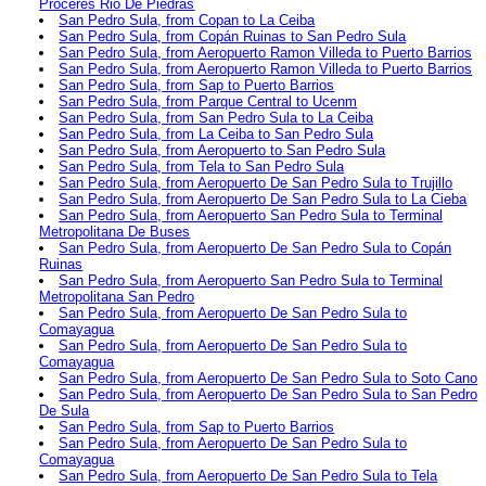
Proceres Rio De Piedras
San Pedro Sula, from Copan to La Ceiba
San Pedro Sula, from Copán Ruinas to San Pedro Sula
San Pedro Sula, from Aeropuerto Ramon Villeda to Puerto Barrios
San Pedro Sula, from Aeropuerto Ramon Villeda to Puerto Barrios
San Pedro Sula, from Sap to Puerto Barrios
San Pedro Sula, from Parque Central to Ucenm
San Pedro Sula, from San Pedro Sula to La Ceiba
San Pedro Sula, from La Ceiba to San Pedro Sula
San Pedro Sula, from Aeropuerto to San Pedro Sula
San Pedro Sula, from Tela to San Pedro Sula
San Pedro Sula, from Aeropuerto De San Pedro Sula to Trujillo
San Pedro Sula, from Aeropuerto De San Pedro Sula to La Cieba
San Pedro Sula, from Aeropuerto San Pedro Sula to Terminal
Metropolitana De Buses
San Pedro Sula, from Aeropuerto De San Pedro Sula to Copán
Ruinas
San Pedro Sula, from Aeropuerto San Pedro Sula to Terminal
Metropolitana San Pedro
San Pedro Sula, from Aeropuerto De San Pedro Sula to
Comayagua
San Pedro Sula, from Aeropuerto De San Pedro Sula to
Comayagua
San Pedro Sula, from Aeropuerto De San Pedro Sula to Soto Cano
San Pedro Sula, from Aeropuerto De San Pedro Sula to San Pedro
De Sula
San Pedro Sula, from Sap to Puerto Barrios
San Pedro Sula, from Aeropuerto De San Pedro Sula to
Comayagua
San Pedro Sula, from Aeropuerto De San Pedro Sula to Tela