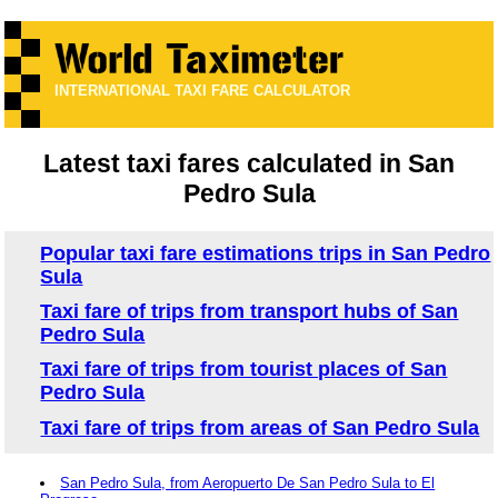
INTERNATIONAL TAXI FARE CALCULATOR
Latest taxi fares calculated in San
Pedro Sula
Popular taxi fare estimations trips in San Pedro
Sula
Taxi fare of trips from transport hubs of San
Pedro Sula
Taxi fare of trips from tourist places of San
Pedro Sula
Taxi fare of trips from areas of San Pedro Sula
San Pedro Sula, from Aeropuerto De San Pedro Sula to El