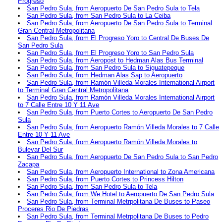
Progreso
San Pedro Sula, from Aeropuerto De San Pedro Sula to Tela
San Pedro Sula, from San Pedro Sula to La Ceiba
San Pedro Sula, from Aeropuerto De San Pedro Sula to Terminal
Gran Central Metropolitana
San Pedro Sula, from El Progreso Yoro to Central De Buses De
San Pedro Sula
San Pedro Sula, from El Progreso Yoro to San Pedro Sula
San Pedro Sula, from Aeropost to Hedman Alas Bus Terminal
San Pedro Sula, from San Pedro Sula to Siguatepeque
San Pedro Sula, from Hedman Alas Sap to Aeropuerto
San Pedro Sula, from Ramón Villeda Morales International Airport
to Terminal Gran Central Metropolitana
San Pedro Sula, from Ramón Villeda Morales International Airport
to 7 Calle Entre 10 Y 11 Ave
San Pedro Sula, from Puerto Cortes to Aeropuerto De San Pedro
Sula
San Pedro Sula, from Aeropuerto Ramón Villeda Morales to 7 Calle
Entre 10 Y 11 Ave
San Pedro Sula, from Aeropuerto Ramón Villeda Morales to
Bulevar Del Sur
San Pedro Sula, from Aeropuerto De San Pedro Sula to San Pedro
Zacapa
San Pedro Sula, from Aeropuerto International to Zona Americana
San Pedro Sula, from Puerto Cortes to Princess Hilton
San Pedro Sula, from San Pedro Sula to Tela
San Pedro Sula, from We Hotel to Aeropuerto De San Pedro Sula
San Pedro Sula, from Terminal Metrpolitana De Buses to Paseo
Proceres Rio De Piedras
San Pedro Sula, from Terminal Metrpolitana De Buses to Pedro