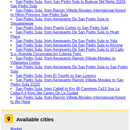
San Pedro Sula, from San Pedro Sula to Bulevar Del Norte 21101
San Pedro Sula
San Pedro Sula, from Ramón Villeda Morales International Airport
to Hilton Princess San Pedro Sula
San Pedro Sula, from Aeropuerto De San Pedro Sula to
Siguatepeque
San Pedro Sula, from Puerto Cortes to San Pedro Sula
San Pedro Sula, from Aeropuerto De San Pedro Sula to Hyatt
Place
San Pedro Sula, from Aeropuerto De San Pedro Sula to Yela
San Pedro Sula, from Aeropuerto De San Pedro Sula to Arizona
San Pedro Sula, from Aeropuerto De San Pedro Sula to 10 Calle
S.o. Avenida Circunvalación Colonia Trejo.
San Pedro Sula, from Aeropuerto Ramón Villeda Morales to
Villanueva Cortes
San Pedro Sula, from Aeropuerto De San Pedro Sula to San Pedro
Sula
San Pedro Sula, from El Triunfo to San Lorenzo
San Pedro Sula, from Aeropuerto Ramón Villeda Morales to San
Pedro Sula 21102
San Pedro Sula, from Calle8 to Km 90 Carretera Ca13 Sps La
Ceiba A 4 Kms Del Centro De La Ciudad
San Pedro Sula, from Ramón Villeda Morales International Airport
to We Hotel
Available cities
Madrid